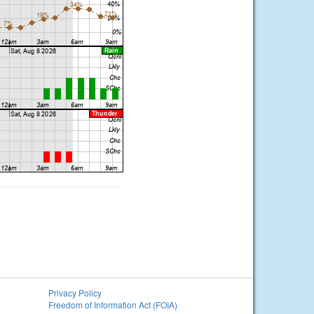
Privacy Policy
Freedom of Information Act (FOIA)