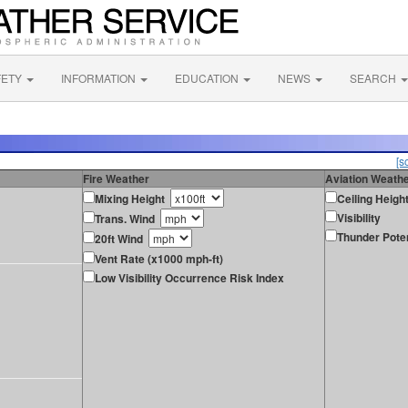
FETY
INFORMATION
EDUCATION
NEWS
SEARCH
[s
Fire Weather
Aviation Weath
Mixing Height
Ceiling Heigh
Visibility
Trans. Wind
Thunder Poten
20ft Wind
Vent Rate (x1000 mph-ft)
Low Visibility Occurrence Risk Index