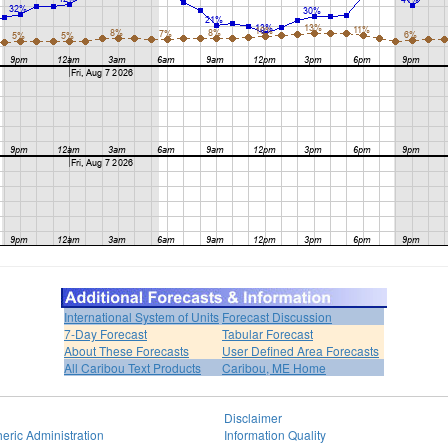
International System of Units
Forecast Discussion
7-Day Forecast
Tabular Forecast
About These Forecasts
User Defined Area Forecasts
All Caribou Text Products
Caribou, ME Home
Disclaimer
eric Administration
Information Quality