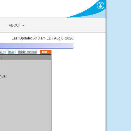
ABOUT
Last Update: 5:40 am EDT Aug 6, 2026
olid]
|
[b/w]
|
[hide menu]
er
t
tial