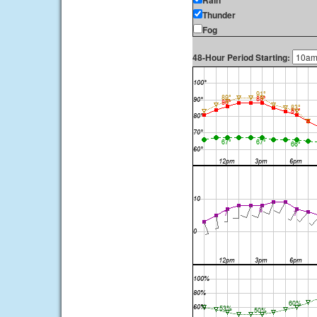
Rain
Thunder
Fog
48-Hour Period Starting: