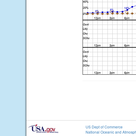
US Dept of Commerce
National Oceanic and Atmosph