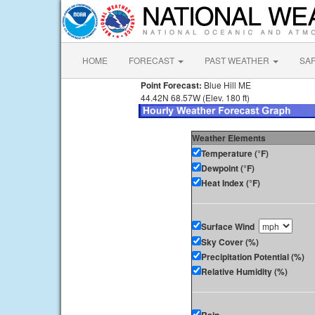
HOME
FORECAST
PAST WEATHER
SA
Point Forecast:
Blue Hill ME
44.42N 68.57W (Elev. 180 ft)
Weather Elements
Temperature (°F)
Dewpoint (°F)
Heat Index (°F)
Surface Wind
Sky Cover (%)
Precipitation Potential (%)
Relative Humidity (%)