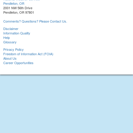
Pendleton, OR
2001 NW 56th Drive
Pendleton, OR 97801
Comments? Questions? Please Contact Us.
Disclaimer
Information Quality
Help
Glossary
Privacy Policy
Freedom of Information Act (FOIA)
About Us
Career Opportunities