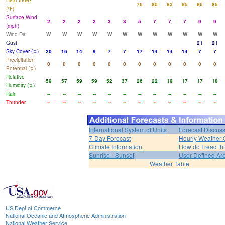
Heat Index
76
80
83
85
85
85
(°F)
Surface Wind
2
2
2
2
3
3
5
7
7
7
9
9
(mph)
Wind Dir
W
W
W
W
W
W
W
W
W
W
W
W
Gust
21
21
Sky Cover (%)
20
16
14
9
7
7
17
14
14
14
7
7
Precipitation
0
0
0
0
0
0
0
0
0
0
0
0
Potential (%)
Relative
59
57
59
59
52
37
26
22
19
17
17
18
Humidity (%)
Rain
--
--
--
--
--
--
--
--
--
--
--
--
Thunder
--
--
--
--
--
--
--
--
--
--
--
--
International System of Units
Forecast Discus
7-Day Forecast
Hourly Weather 
Climate Information
How do I read th
Sunrise - Sunset
User Defined Ar
Weather Table
US Dept of Commerce
National Oceanic and Atmospheric Administration
National Weather Service