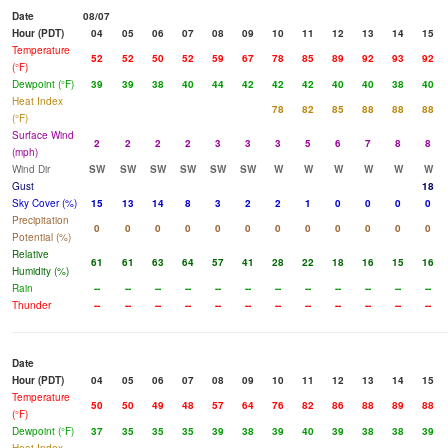
Date
08/07
Hour (PDT)
04
05
06
07
08
09
10
11
12
13
14
15
Temperature
52
52
50
52
59
67
78
85
89
92
93
92
(°F)
Dewpoint (°F)
39
39
38
40
44
42
42
42
40
40
38
40
Heat Index
78
82
85
88
88
88
(°F)
Surface Wind
2
2
2
2
3
3
3
5
6
7
8
8
(mph)
Wind Dir
SW
SW
SW
SW
SW
SW
W
W
W
W
W
W
Gust
18
Sky Cover (%)
15
13
14
8
3
2
2
1
0
0
0
0
Precipitation
0
0
0
0
0
0
0
0
0
0
0
0
Potential (%)
Relative
61
61
63
64
57
41
28
22
18
16
15
16
Humidity (%)
Rain
--
--
--
--
--
--
--
--
--
--
--
--
Thunder
--
--
--
--
--
--
--
--
--
--
--
--
Date
Hour (PDT)
04
05
06
07
08
09
10
11
12
13
14
15
Temperature
50
50
49
48
57
64
76
82
86
88
89
88
(°F)
Dewpoint (°F)
37
35
35
35
39
38
39
40
39
38
38
39