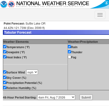
Toggle
naviga
Point Forecast:
Suttle Lake OR
44.42N 121.73W (Elev. 3599 ft)
Weather Elements
Weather/Precipitation
Temperature (°F)
Rain
Dewpoint (°F)
Thunder
Heat Index (°F)
Fog
Surface Wind
Sky Cover (%)
Precipitation Potential (%)
Relative Humidity (%)
48-Hour Period Starting: