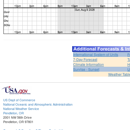
International System of Units
F
7-Day Forecast
T
Climate Information
H
Sunrise - Sunset
U
Weather Tabl
US Dept of Commerce
National Oceanic and Atmospheric Administration
National Weather Service
Pendleton, OR
2001 NW 56th Drive
Pendleton, OR 97801