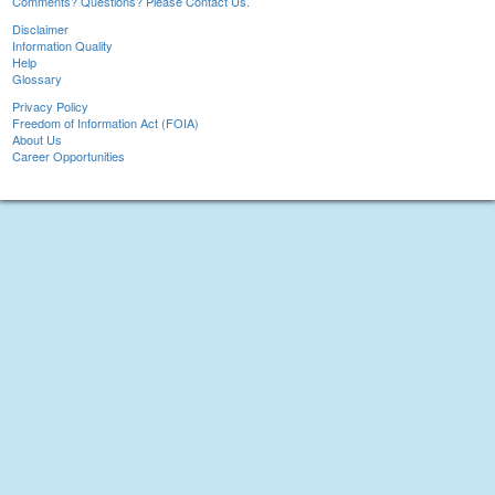
Comments? Questions? Please Contact Us.
Disclaimer
Information Quality
Help
Glossary
Privacy Policy
Freedom of Information Act (FOIA)
About Us
Career Opportunities