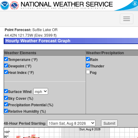
Toggle
naviga
Point Forecast:
Suttle Lake OR
44.42N 121.73W (Elev. 3599 ft)
Weather Elements
Weather/Precipitation
Temperature (°F)
Rain
Dewpoint (°F)
Thunder
Heat Index (°F)
Fog
Surface Wind
Sky Cover (%)
Precipitation Potential (%)
Relative Humidity (%)
48-Hour Period Starting: