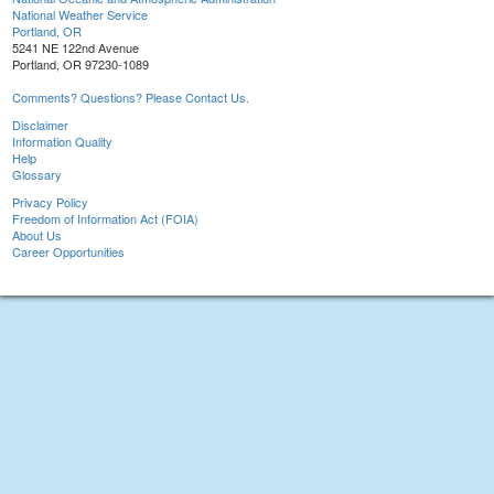
National Weather Service
Portland, OR
5241 NE 122nd Avenue
Portland, OR 97230-1089
Comments? Questions? Please Contact Us.
Disclaimer
Information Quality
Help
Glossary
Privacy Policy
Freedom of Information Act (FOIA)
About Us
Career Opportunities