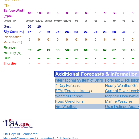
Heat Index
(°F)
Surface Wind
10
10
8
8
8
6
6
6
5
5
5
5
(mph)
Wind Dir
WNW
WNW
WNW
WNW
WNW
W
W
W
W
W
W
W
Gust
20
20
Sky Cover (%)
17
17
26
26
26
23
23
23
28
28
28
19
Precipitation
0
0
0
0
0
0
0
0
0
0
0
0
Potential (%)
Relative
37
42
49
56
59
62
66
65
67
67
66
66
Humidity (%)
Rain
--
--
--
--
--
--
--
--
--
--
--
--
Thunder
--
--
--
--
--
--
--
--
--
--
--
--
International System of Units
Forecast Discussio
7-Day Forecast
Hourly Weather Gr
PFM (Forecast Matrix)
Current River Level
Weather Planner
Mapped Observatio
Road Conditions
Marine Weather
Fire Weather
User Defined Area 
US Dept of Commerce
National Oceanic and Atmospheric Administration