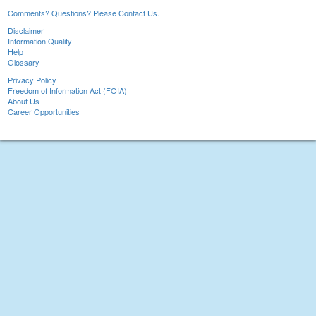
Comments? Questions? Please Contact Us.
Disclaimer
Information Quality
Help
Glossary
Privacy Policy
Freedom of Information Act (FOIA)
About Us
Career Opportunities