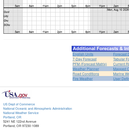
English Units
Forecast 
7-Day Forecast
Tabular F
PFM (Forecast Matrix)
Current R
Weather Planner
Mapped O
Road Conditions
Marine W
Fire Weather
User Defi
US Dept of Commerce
National Oceanic and Atmospheric Administration
National Weather Service
Portland, OR
5241 NE 122nd Avenue
Portland, OR 97230-1089