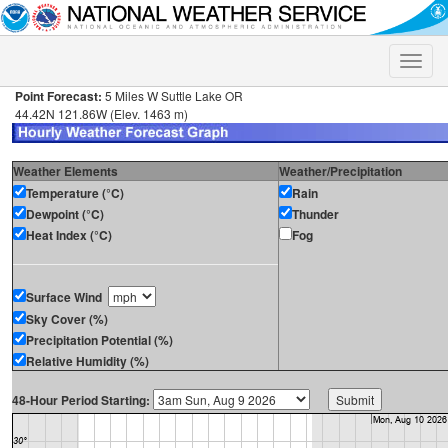
Toggle
naviga
Point Forecast:
5 Miles W Suttle Lake OR
44.42N 121.86W (Elev. 1463 m)
Weather Elements
Weather/Precipitation
Temperature (°C)
Rain
Dewpoint (°C)
Thunder
Heat Index (°C)
Fog
Surface Wind
Sky Cover (%)
Precipitation Potential (%)
Relative Humidity (%)
48-Hour Period Starting: