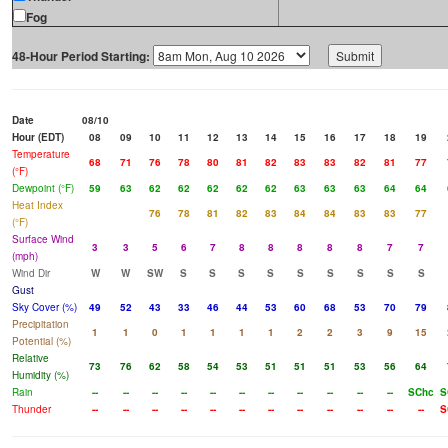
Fog
48-Hour Period Starting:
Date
08/10
Hour (EDT)
08
09
10
11
12
13
14
15
16
17
18
19
Temperature
68
71
76
78
80
81
82
83
83
82
81
77
(°F)
Dewpoint (°F)
59
63
62
62
62
62
62
63
63
63
64
64
Heat Index
76
78
81
82
83
84
84
83
83
77
(°F)
Surface Wind
3
3
5
6
7
8
8
8
8
8
7
7
(mph)
Wind Dir
W
W
SW
S
S
S
S
S
S
S
S
S
Gust
Sky Cover (%)
49
52
43
33
46
44
53
60
68
53
70
79
Precipitation
1
1
0
1
1
1
1
2
2
3
9
15
Potential (%)
Relative
73
76
62
58
54
53
51
51
51
53
56
64
Humidity (%)
Rain
--
--
--
--
--
--
--
--
--
--
--
SChc
S
Thunder
--
--
--
--
--
--
--
--
--
--
--
--
S