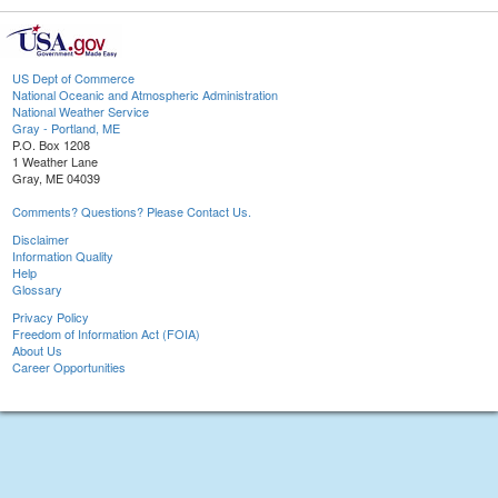
US Dept of Commerce
National Oceanic and Atmospheric Administration
National Weather Service
Gray - Portland, ME
P.O. Box 1208
1 Weather Lane
Gray, ME 04039
Comments? Questions? Please Contact Us.
Disclaimer
Information Quality
Help
Glossary
Privacy Policy
Freedom of Information Act (FOIA)
About Us
Career Opportunities