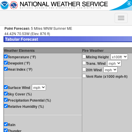
Toggle
naviga
Point Forecast:
5 Miles WNW Sumner ME
44.42N 70.53W (Elev. 876 ft)
Weather Elements
Fire Weather
Temperature (°F)
Mixing Height
Dewpoint (°F)
Trans. Wind
Heat Index (°F)
20ft Wind
Vent Rate (x1000 mph-ft)
Surface Wind
Sky Cover (%)
Precipitation Potential (%)
Relative Humidity (%)
Rain
Thunder