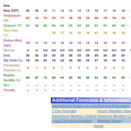
Date
Hour (EDT)
08
09
10
11
12
13
14
15
16
17
18
19
Temperature
67
70
74
75
77
78
78
78
80
78
78
75
(°F)
Dewpoint (°F)
64
66
65
64
64
63
62
62
61
61
60
60
Heat Index
75
77
78
78
78
81
78
78
75
(°F)
Surface Wind
10
11
13
13
13
14
13
14
14
14
14
13
(mph)
Wind Dir
W
W
NW
NW
NW
NW
NW
NW
NW
NW
NW
NW
Gust
20
22
23
23
23
25
23
25
25
25
25
23
Sky Cover (%)
18
24
23
18
23
43
56
33
47
10
16
15
Precipitation
3
1
0
0
1
0
0
0
0
0
0
0
Potential (%)
Relative
90
87
74
69
64
60
58
58
52
56
54
60
Humidity (%)
Rain
--
--
--
--
--
--
--
--
--
--
--
--
Thunder
--
--
--
--
--
--
--
--
--
--
--
--
International System of Units
Forecast Discussion
7-Day Forecast
Hourly Weather Gra
Hazardous Weather Outlook
Regional Weather Co
Local Climate Information
Weather Alerts !
Home