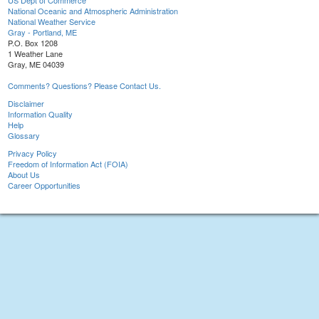
US Dept of Commerce
National Oceanic and Atmospheric Administration
National Weather Service
Gray - Portland, ME
P.O. Box 1208
1 Weather Lane
Gray, ME 04039
Comments? Questions? Please Contact Us.
Disclaimer
Information Quality
Help
Glossary
Privacy Policy
Freedom of Information Act (FOIA)
About Us
Career Opportunities