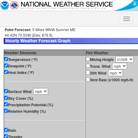
Toggle
naviga
Point Forecast:
5 Miles WNW Sumner ME
44.42N 70.53W (Elev. 876 ft)
Weather Elements
Fire Weather
Temperature (°F)
Mixing Height
Dewpoint (°F)
Trans. Wind
Heat Index (°F)
20ft Wind
Vent Rate (x1000 mph-ft)
Surface Wind
Sky Cover (%)
Precipitation Potential (%)
Relative Humidity (%)
Rain
Thunder