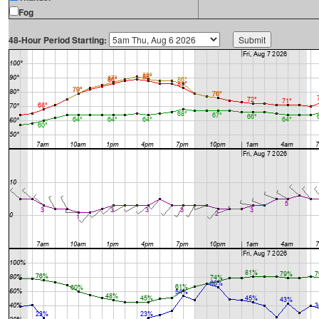
Fog
48-Hour Period Starting: