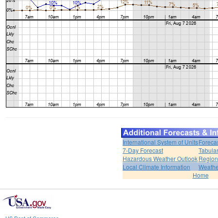
International System of Units
Foreca
7-Day Forecast
Tabular
Hazardous Weather Outlook
Region
Local Climate Information
Weather
Home