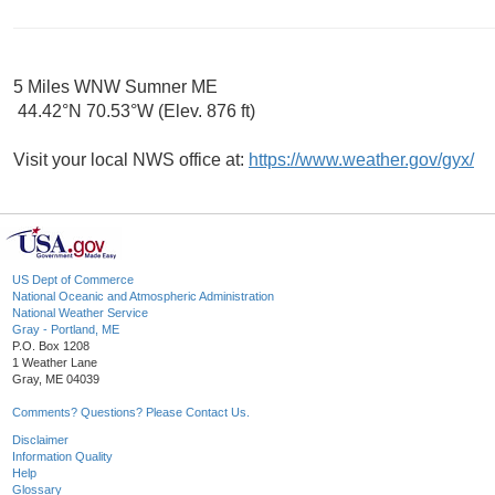
5 Miles WNW Sumner ME
44.42°N 70.53°W (Elev. 876 ft)
Visit your local NWS office at:
https://www.weather.gov/gyx/
US Dept of Commerce
National Oceanic and Atmospheric Administration
National Weather Service
Gray - Portland, ME
P.O. Box 1208
1 Weather Lane
Gray, ME 04039
Comments? Questions? Please Contact Us.
Disclaimer
Information Quality
Help
Glossary