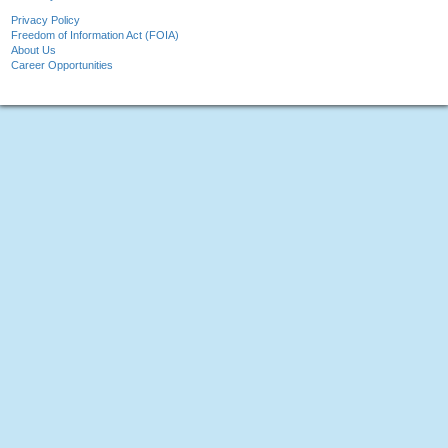
Privacy Policy
Freedom of Information Act (FOIA)
About Us
Career Opportunities