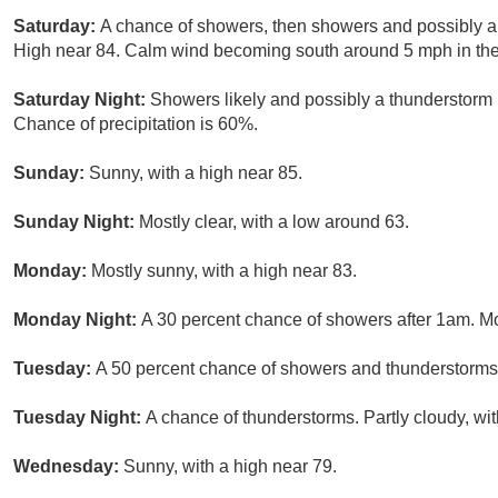
Saturday:
A chance of showers, then showers and possibly a
High near 84. Calm wind becoming south around 5 mph in the 
Saturday Night:
Showers likely and possibly a thunderstorm 
Chance of precipitation is 60%.
Sunday:
Sunny, with a high near 85.
Sunday Night:
Mostly clear, with a low around 63.
Monday:
Mostly sunny, with a high near 83.
Monday Night:
A 30 percent chance of showers after 1am. Mo
Tuesday:
A 50 percent chance of showers and thunderstorms. 
Tuesday Night:
A chance of thunderstorms. Partly cloudy, wi
Wednesday:
Sunny, with a high near 79.