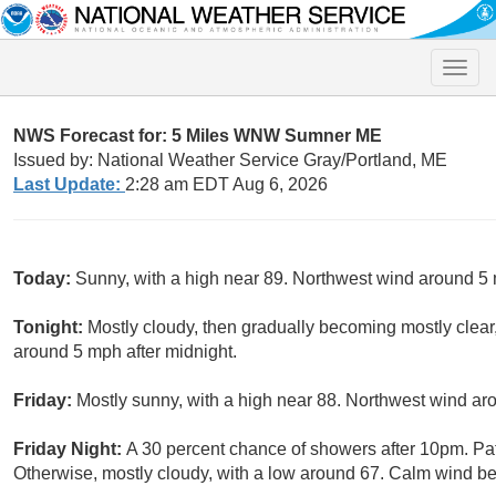
Toggle
naviga
NWS Forecast for: 5 Miles WNW Sumner ME
Issued by: National Weather Service Gray/Portland, ME
Last Update:
2:28 am EDT Aug 6, 2026
Today:
Sunny, with a high near 89. Northwest wind around 5
Tonight:
Mostly cloudy, then gradually becoming mostly clea
around 5 mph after midnight.
Friday:
Mostly sunny, with a high near 88. Northwest wind ar
Friday Night:
A 30 percent chance of showers after 10pm. Pat
Otherwise, mostly cloudy, with a low around 67. Calm wind 