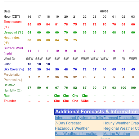
Date
08/08
Hour (CDT)
16
17
18
19
20
21
22
23
00
01
02
03
Temperature
85
85
84
81
78
75
73
72
70
70
68
66
(°F)
Dewpoint (°F)
68
69
69
69
70
69
69
69
69
68
68
66
Heat Index
88
89
88
84
78
75
(°F)
Surface Wind
11
11
11
10
9
8
8
7
7
6
7
7
(mph)
Wind Dir
SSW
SSW
SW
SW
SW
SW
WSW
WSW
WSW
W
W
WNW
Gust
18
18
18
Sky Cover (%)
20
30
34
50
48
76
72
67
40
65
63
45
Precipitation
1
2
2
36
26
32
25
7
2
5
4
0
Potential (%)
Relative
57
59
61
67
76
82
87
90
97
93
100
100
Humidity (%)
Rain
--
--
--
Chc
Chc
Chc
Chc
--
--
--
--
--
Thunder
--
--
--
Chc
Chc
Chc
SChc
--
--
--
--
--
International System of Units
Forecast Discussion
7-Day Forecast
Hourly Weather Gra
Hazardous Weather
Regional Weather Co
Past Weather Information
Marine Weather
Home