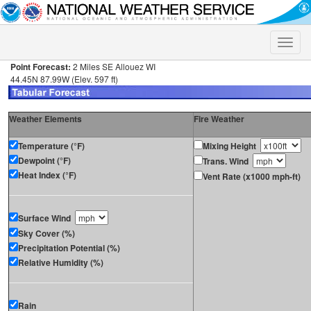
Toggle
naviga
Point Forecast:
2 Miles SE Allouez WI
44.45N 87.99W (Elev. 597 ft)
Weather Elements
Fire Weather
Temperature (°F)
Mixing Height
Dewpoint (°F)
Trans. Wind
Heat Index (°F)
Vent Rate (x1000 mph-ft)
Surface Wind
Sky Cover (%)
Precipitation Potential (%)
Relative Humidity (%)
Rain