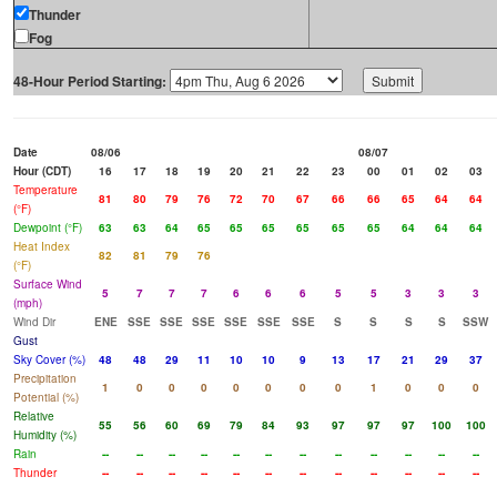
Thunder
Fog
48-Hour Period Starting:
Date
08/06
08/07
Hour (CDT)
16
17
18
19
20
21
22
23
00
01
02
03
Temperature
81
80
79
76
72
70
67
66
66
65
64
64
(°F)
Dewpoint (°F)
63
63
64
65
65
65
65
65
65
64
64
64
Heat Index
82
81
79
76
(°F)
Surface Wind
5
7
7
7
6
6
6
5
5
3
3
3
(mph)
Wind Dir
ENE
SSE
SSE
SSE
SSE
SSE
SSE
S
S
S
S
SSW
Gust
Sky Cover (%)
48
48
29
11
10
10
9
13
17
21
29
37
Precipitation
1
0
0
0
0
0
0
0
1
0
0
0
Potential (%)
Relative
55
56
60
69
79
84
93
97
97
97
100
100
Humidity (%)
Rain
--
--
--
--
--
--
--
--
--
--
--
--
Thunder
--
--
--
--
--
--
--
--
--
--
--
--