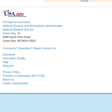
US Dept of Commerce
National Oceanic and Atmospheric Administration
National Weather Service
Green Bay, WI
2485 South Point Road
Green Bay, WI 54313-5522
Comments? Questions? Please Contact Us.
Disclaimer
Information Quality
Help
Glossary
Privacy Policy
Freedom of Information Act (FOIA)
About Us
Career Opportunities