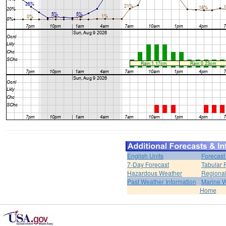
English Units
Forecast
7-Day Forecast
Tabular 
Hazardous Weather
Regional
Past Weather Information
Marine 
Home