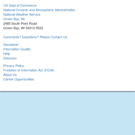
US Dept of Commerce
National Oceanic and Atmospheric Administration
National Weather Service
Green Bay, WI
2485 South Point Road
Green Bay, WI 54313-5522
Comments? Questions? Please Contact Us.
Disclaimer
Information Quality
Help
Glossary
Privacy Policy
Freedom of Information Act (FOIA)
About Us
Career Opportunities