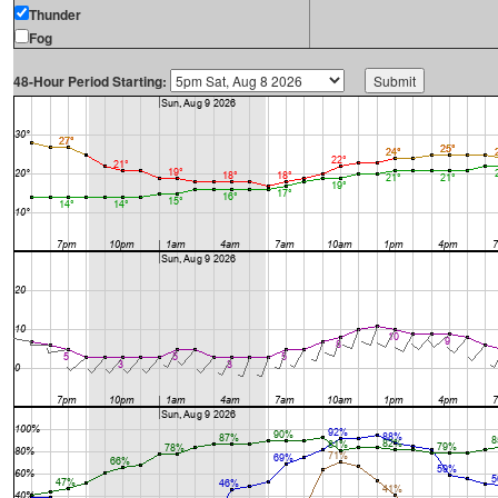
Thunder
Fog
48-Hour Period Starting: