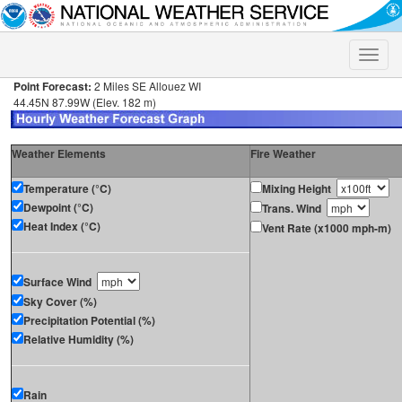
Toggle
naviga
Point Forecast:
2 Miles SE Allouez WI
44.45N 87.99W (Elev. 182 m)
Weather Elements
Fire Weather
Temperature (°C)
Mixing Height
Dewpoint (°C)
Trans. Wind
Heat Index (°C)
Vent Rate (x1000 mph-m)
Surface Wind
Sky Cover (%)
Precipitation Potential (%)
Relative Humidity (%)
Rain