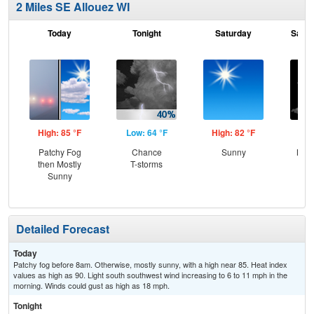
2 Miles SE Allouez WI
Today
Tonight
Saturday
Satur
High: 85 °F
Low: 64 °F
High: 82 °F
Low
Patchy Fog
Chance
Sunny
Most
then Mostly
T-storms
Sunny
Detailed Forecast
Today
Patchy fog before 8am. Otherwise, mostly sunny, with a high near 85. Heat index
values as high as 90. Light south southwest wind increasing to 6 to 11 mph in the
morning. Winds could gust as high as 18 mph.
Tonight