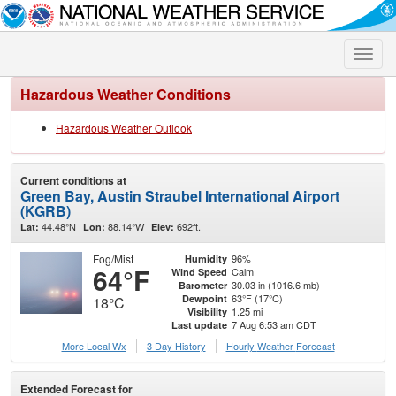
Toggle
naviga
Hazardous Weather Conditions
Hazardous Weather Outlook
Current conditions at
Green Bay, Austin Straubel International Airport
(KGRB)
44.48°N
88.14°W
692ft.
Lat:
Lon:
Elev:
Fog/Mist
96%
Humidity
64°F
Calm
Wind Speed
30.03 in (1016.6 mb)
Barometer
63°F (17°C)
Dewpoint
18°C
1.25 mi
Visibility
7 Aug 6:53 am CDT
Last update
More Local Wx
3 Day History
Hourly
Weather
Forecast
Extended Forecast for