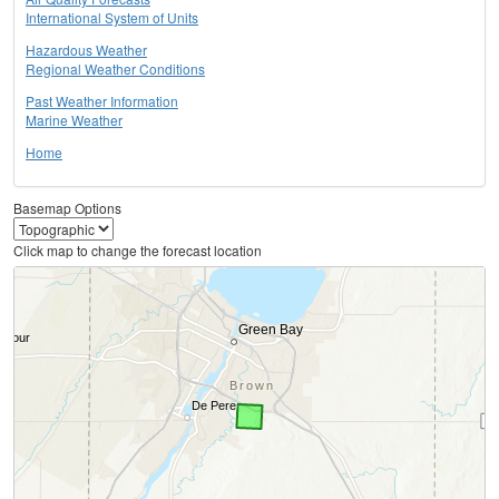
International System of Units
Hazardous Weather
Regional Weather Conditions
Past Weather Information
Marine Weather
Home
Basemap Options
Click map to change the forecast location