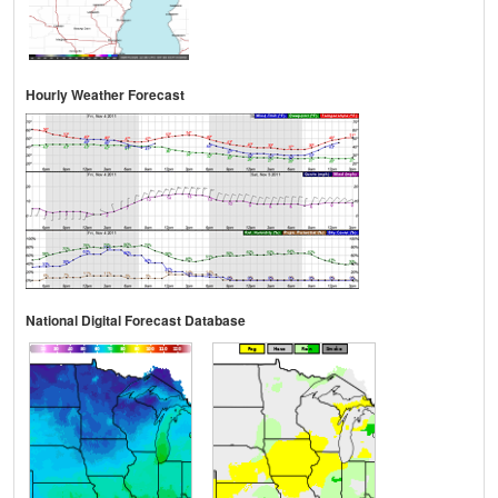
Hourly Weather Forecast
National Digital Forecast Database