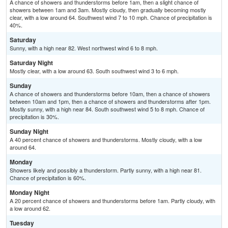
A chance of showers and thunderstorms before 1am, then a slight chance of
showers between 1am and 3am. Mostly cloudy, then gradually becoming mostly
clear, with a low around 64. Southwest wind 7 to 10 mph. Chance of precipitation is
40%.
Saturday
Sunny, with a high near 82. West northwest wind 6 to 8 mph.
Saturday Night
Mostly clear, with a low around 63. South southwest wind 3 to 6 mph.
Sunday
A chance of showers and thunderstorms before 10am, then a chance of showers
between 10am and 1pm, then a chance of showers and thunderstorms after 1pm.
Mostly sunny, with a high near 84. South southwest wind 5 to 8 mph. Chance of
precipitation is 30%.
Sunday Night
A 40 percent chance of showers and thunderstorms. Mostly cloudy, with a low
around 64.
Monday
Showers likely and possibly a thunderstorm. Partly sunny, with a high near 81.
Chance of precipitation is 60%.
Monday Night
A 20 percent chance of showers and thunderstorms before 1am. Partly cloudy, with
a low around 62.
Tuesday