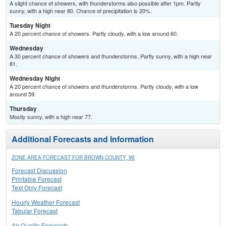
A slight chance of showers, with thunderstorms also possible after 1pm. Partly
sunny, with a high near 80. Chance of precipitation is 20%.
Tuesday Night
A 20 percent chance of showers. Partly cloudy, with a low around 60.
Wednesday
A 30 percent chance of showers and thunderstorms. Partly sunny, with a high near
81.
Wednesday Night
A 20 percent chance of showers and thunderstorms. Partly cloudy, with a low
around 59.
Thursday
Mostly sunny, with a high near 77.
Additional Forecasts and Information
ZONE AREA FORECAST FOR BROWN COUNTY, WI
Forecast Discussion
Printable Forecast
Text Only Forecast
Hourly Weather Forecast
Tabular Forecast
Air Quality Forecasts