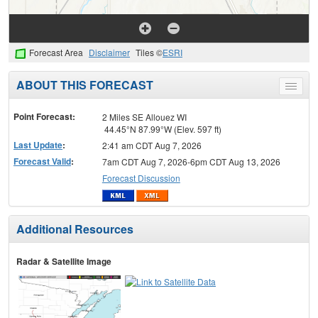
Forecast Area
Disclaimer
Tiles ©
ESRI
ABOUT THIS FORECAST
Toggle
menu
Point Forecast:
2 Miles SE Allouez WI
44.45°N 87.99°W (Elev. 597 ft)
Last Update
:
2:41 am CDT Aug 7, 2026
Forecast Valid
:
7am CDT Aug 7, 2026-6pm CDT Aug 13, 2026
Forecast Discussion
Additional Resources
Radar & Satellite Image