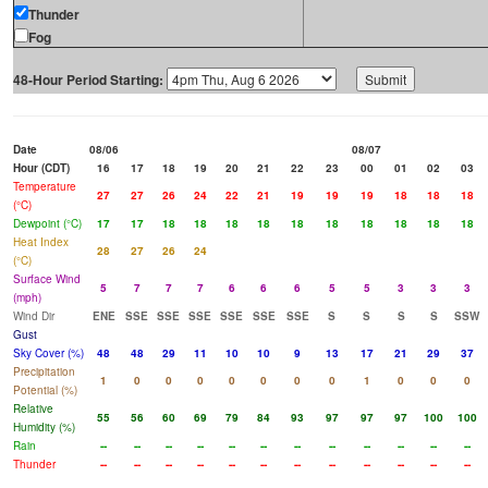
Thunder
Fog
48-Hour Period Starting:
Date
08/06
08/07
Hour (CDT)
16
17
18
19
20
21
22
23
00
01
02
03
Temperature
27
27
26
24
22
21
19
19
19
18
18
18
(°C)
Dewpoint (°C)
17
17
18
18
18
18
18
18
18
18
18
18
Heat Index
28
27
26
24
(°C)
Surface Wind
5
7
7
7
6
6
6
5
5
3
3
3
(mph)
Wind Dir
ENE
SSE
SSE
SSE
SSE
SSE
SSE
S
S
S
S
SSW
Gust
Sky Cover (%)
48
48
29
11
10
10
9
13
17
21
29
37
Precipitation
1
0
0
0
0
0
0
0
1
0
0
0
Potential (%)
Relative
55
56
60
69
79
84
93
97
97
97
100
100
Humidity (%)
Rain
--
--
--
--
--
--
--
--
--
--
--
--
Thunder
--
--
--
--
--
--
--
--
--
--
--
--