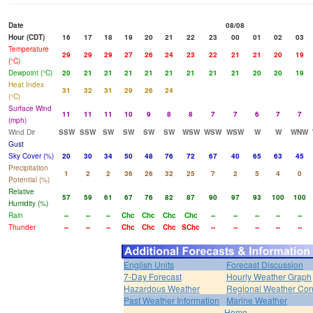
Date
08/08
Hour (CDT)
16
17
18
19
20
21
22
23
00
01
02
03
Temperature
29
29
29
27
26
24
23
22
21
21
20
19
(°C)
Dewpoint (°C)
20
21
21
21
21
21
21
21
21
20
20
19
Heat Index
31
32
31
29
26
24
(°C)
Surface Wind
11
11
11
10
9
8
8
7
7
6
7
7
(mph)
Wind Dir
SSW
SSW
SW
SW
SW
SW
WSW
WSW
WSW
W
W
WNW
Gust
Sky Cover (%)
20
30
34
50
48
76
72
67
40
65
63
45
Precipitation
1
2
2
36
26
32
25
7
2
5
4
0
Potential (%)
Relative
57
59
61
67
76
82
87
90
97
93
100
100
Humidity (%)
Rain
--
--
--
Chc
Chc
Chc
Chc
--
--
--
--
--
Thunder
--
--
--
Chc
Chc
Chc
SChc
--
--
--
--
--
English Units
Forecast Discussion
7-Day Forecast
Hourly Weather Graph
Hazardous Weather
Regional Weather Con
Past Weather Information
Marine Weather
Home