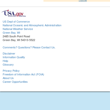
US Dept of Commerce
National Oceanic and Atmospheric Administration
National Weather Service
Green Bay, WI
2485 South Point Road
Green Bay, WI 54313-5522
Comments? Questions? Please Contact Us.
Disclaimer
Information Quality
Help
Glossary
Privacy Policy
Freedom of Information Act (FOIA)
About Us
Career Opportunities