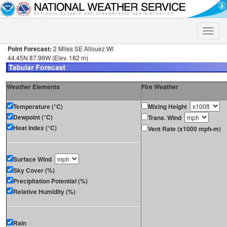
Toggle
naviga
Point Forecast:
2 Miles SE Allouez WI
44.45N 87.99W (Elev. 182 m)
Weather Elements
Fire Weather
Temperature (°C)
Mixing Height
Dewpoint (°C)
Trans. Wind
Heat Index (°C)
Vent Rate (x1000 mph-m)
Surface Wind
Sky Cover (%)
Precipitation Potential (%)
Relative Humidity (%)
Rain