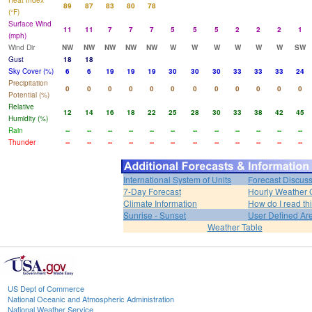
Heat Index
89
87
83
80
78
(°F)
Surface Wind
11
11
7
7
7
5
5
5
2
2
2
1
(mph)
Wind Dir
NW
NW
NW
NW
NW
W
W
W
W
W
W
SW
Gust
18
18
Sky Cover (%)
6
6
19
19
19
30
30
30
33
33
33
24
Precipitation
0
0
0
0
0
0
0
0
0
0
0
0
Potential (%)
Relative
12
14
16
18
22
25
28
30
33
38
42
45
Humidity (%)
Rain
--
--
--
--
--
--
--
--
--
--
--
--
Thunder
--
--
--
--
--
--
--
--
--
--
--
--
International System of Units
Forecast Discus
7-Day Forecast
Hourly Weather 
Climate Information
How do I read th
Sunrise - Sunset
User Defined Ar
Weather Table
US Dept of Commerce
National Oceanic and Atmospheric Administration
National Weather Service