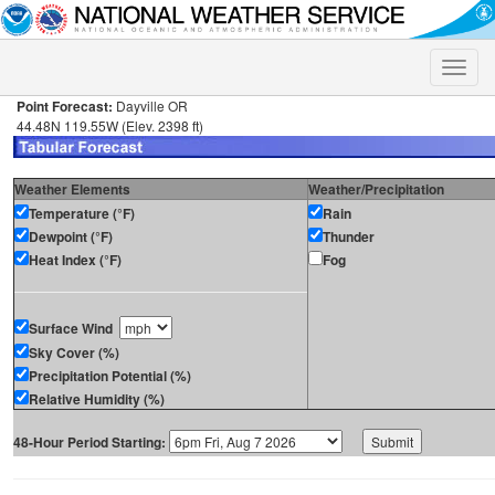
Toggle
naviga
Point Forecast:
Dayville OR
44.48N 119.55W (Elev. 2398 ft)
Weather Elements
Weather/Precipitation
Temperature (°F)
Rain
Dewpoint (°F)
Thunder
Heat Index (°F)
Fog
Surface Wind
Sky Cover (%)
Precipitation Potential (%)
Relative Humidity (%)
48-Hour Period Starting: