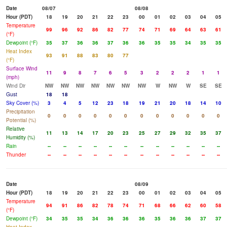
Date
08/07
08/08
Hour (PDT)
18
19
20
21
22
23
00
01
02
03
04
05
Temperature
99
96
92
86
82
77
74
71
69
64
63
61
(°F)
Dewpoint (°F)
35
37
36
36
37
36
36
35
35
34
35
35
Heat Index
93
91
88
83
80
77
(°F)
Surface Wind
11
9
8
7
6
5
3
2
2
2
1
1
(mph)
Wind Dir
NW
NW
NW
NW
NW
NW
NW
W
NW
W
SE
SE
Gust
18
18
Sky Cover (%)
3
4
5
12
23
18
19
21
20
18
14
10
Precipitation
0
0
0
0
0
0
0
0
0
0
0
0
Potential (%)
Relative
11
13
14
17
20
23
25
27
29
32
35
37
Humidity (%)
Rain
--
--
--
--
--
--
--
--
--
--
--
--
Thunder
--
--
--
--
--
--
--
--
--
--
--
--
Date
08/09
Hour (PDT)
18
19
20
21
22
23
00
01
02
03
04
05
Temperature
94
91
86
82
78
74
71
68
66
62
60
58
(°F)
Dewpoint (°F)
34
35
35
34
36
36
36
35
36
36
37
37