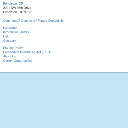
Pendleton, OR
2001 NW 56th Drive
Pendleton, OR 97801
Comments? Questions? Please Contact Us.
Disclaimer
Information Quality
Help
Glossary
Privacy Policy
Freedom of Information Act (FOIA)
About Us
Career Opportunities