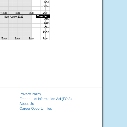
Privacy Policy
Freedom of Information Act (FOIA)
About Us
Career Opportunities