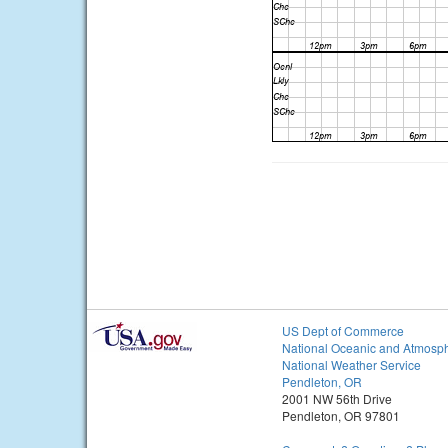
US Dept of Commerce
National Oceanic and Atmosph
National Weather Service
Pendleton, OR
2001 NW 56th Drive
Pendleton, OR 97801