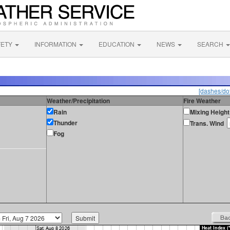
FETY
INFORMATION
EDUCATION
NEWS
SEARCH
[dashes/dot
Weather/Precipitation
Fire Weather
Rain
Mixing Height
Thunder
Trans. Wind
Fog