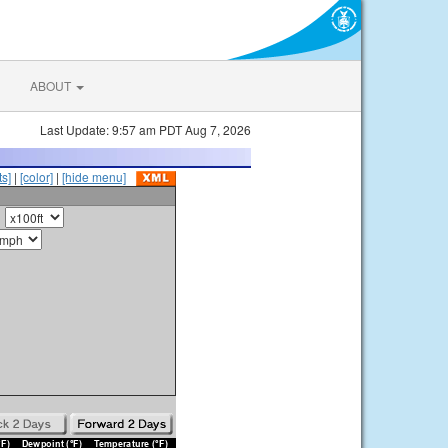
ABOUT
Last Update: 9:57 am PDT Aug 7, 2026
s]
|
[color]
|
[hide menu]