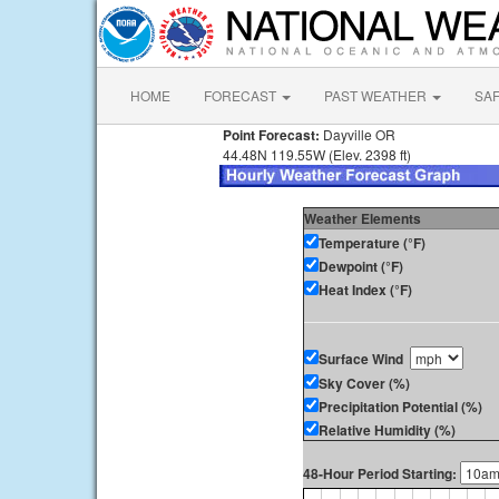
HOME
FORECAST
PAST WEATHER
SA
Point Forecast:
Dayville OR
44.48N 119.55W (Elev. 2398 ft)
Weather Elements
Temperature (°F)
Dewpoint (°F)
Heat Index (°F)
Surface Wind
Sky Cover (%)
Precipitation Potential (%)
Relative Humidity (%)
48-Hour Period Starting: