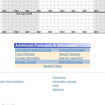
International System of Units
Forecast Discussion
7-Day Forecast
Tabular Forecast
Climate Information
How do I read this?
Sunrise - Sunset
User Defined Area
Weather Table
Disclaimer
eric Administration
Information Quality
Help
Glossary