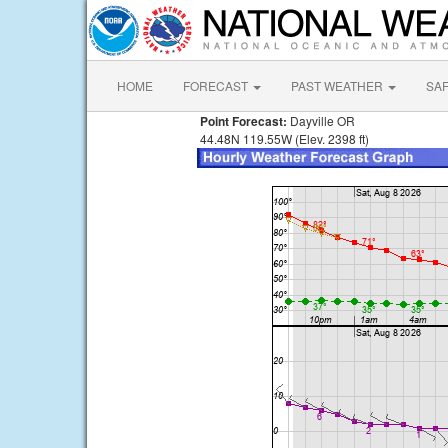
HOME
FORECAST
PAST WEATHER
SA
Point Forecast:
Dayville OR
44.48N 119.55W (Elev. 2398 ft)