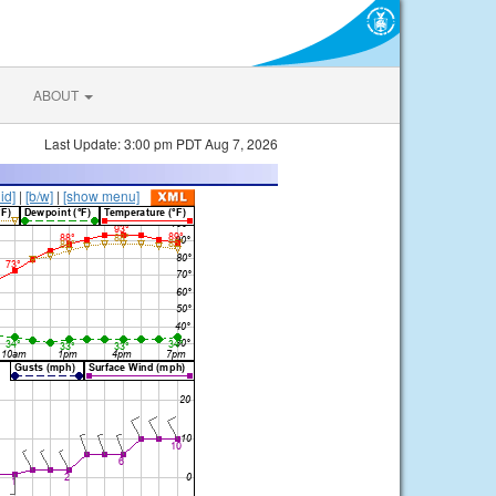
ABOUT
Last Update: 3:00 pm PDT Aug 7, 2026
lid]
|
[b/w]
|
[show menu]