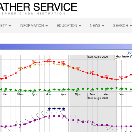
FETY
INFORMATION
EDUCATION
NEWS
SEARCH
[so