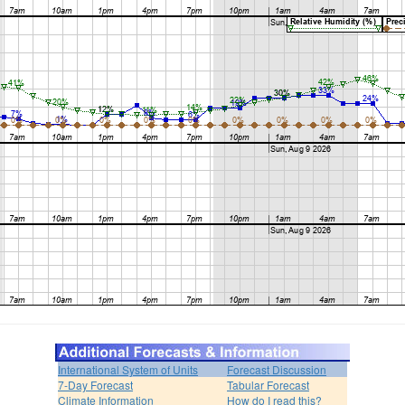
International System of Units
Forecast Discussion
7-Day Forecast
Tabular Forecast
Climate Information
How do I read this?