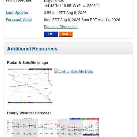
Dayville OR
44.48°N 119.55°W (Elev. 2398 ft)
Last Update
:
3:56 am PDT Aug 8, 2026
Forecast Valid
:
9am PDT Aug 8, 2026-6pm PDT Aug 14, 2026
Forecast Discussion
Additional Resources
Radar & Satellite Image
Hourly Weather Forecast