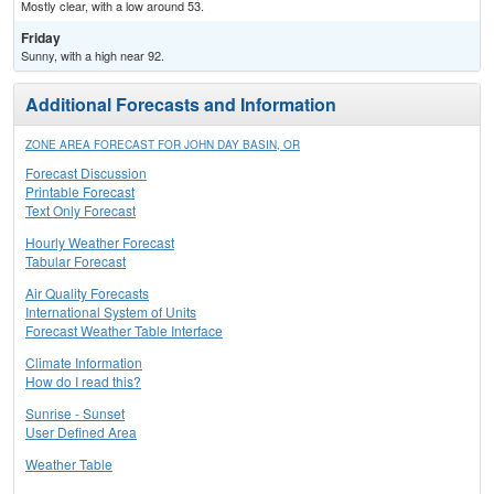
Mostly clear, with a low around 53.
Friday
Sunny, with a high near 92.
Additional Forecasts and Information
ZONE AREA FORECAST FOR JOHN DAY BASIN, OR
Forecast Discussion
Printable Forecast
Text Only Forecast
Hourly Weather Forecast
Tabular Forecast
Air Quality Forecasts
International System of Units
Forecast Weather Table Interface
Climate Information
How do I read this?
Sunrise - Sunset
User Defined Area
Weather Table