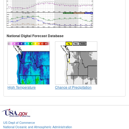
National Digital Forecast Database
High Temperature
Chance of Precipitation
US Dept of Commerce
National Oceanic and Atmospheric Administration