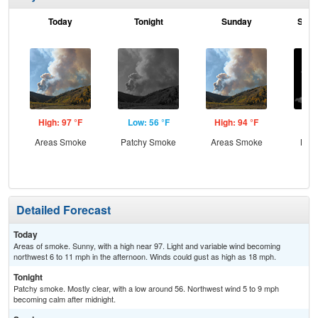
Today
Tonight
Sunday
Sund
High: 97 °F
Low: 56 °F
High: 94 °F
Low
Areas Smoke
Patchy Smoke
Areas Smoke
Most
Detailed Forecast
Today
Areas of smoke. Sunny, with a high near 97. Light and variable wind becoming
northwest 6 to 11 mph in the afternoon. Winds could gust as high as 18 mph.
Tonight
Patchy smoke. Mostly clear, with a low around 56. Northwest wind 5 to 9 mph
becoming calm after midnight.