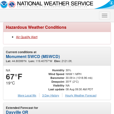
Toggle
naviga
Hazardous Weather Conditions
Air Quality Alert
Current conditions at
Monument SWCD (MSWCD)
44.80399°N
119.40757°W
2121.0ft.
Lat:
Lon:
Elev:
NA
30%
Humidity
67°F
NNW 1 MPH
Wind Speed
30.09 in (1018.96 mb)
Barometer
35°F (2°C)
Dewpoint
19°C
NA
Visibility
08 Aug 09:30 AM PDT
Last update
More Local Wx
3 Day History
Hourly
Weather
Forecast
Extended Forecast for
Dayville OR