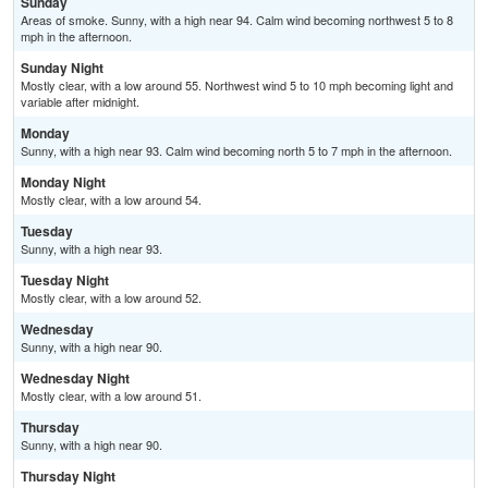
Sunday
Areas of smoke. Sunny, with a high near 94. Calm wind becoming northwest 5 to 8
mph in the afternoon.
Sunday Night
Mostly clear, with a low around 55. Northwest wind 5 to 10 mph becoming light and
variable after midnight.
Monday
Sunny, with a high near 93. Calm wind becoming north 5 to 7 mph in the afternoon.
Monday Night
Mostly clear, with a low around 54.
Tuesday
Sunny, with a high near 93.
Tuesday Night
Mostly clear, with a low around 52.
Wednesday
Sunny, with a high near 90.
Wednesday Night
Mostly clear, with a low around 51.
Thursday
Sunny, with a high near 90.
Thursday Night