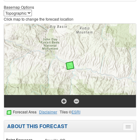
Basemap Options
Click map to change the forecast location
Forecast Area
Disclaimer
Tiles ©
ESRI
ABOUT THIS FORECAST
Toggle
menu
Point Forecast: