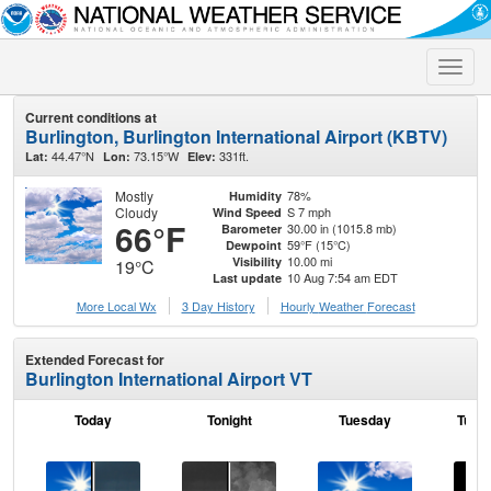
Toggle
naviga
Current conditions at
Burlington, Burlington International Airport (KBTV)
44.47°N
73.15°W
331ft.
Lat:
Lon:
Elev:
Mostly
78%
Humidity
Cloudy
S 7 mph
Wind Speed
66°F
30.00 in (1015.8 mb)
Barometer
59°F (15°C)
Dewpoint
10.00 mi
Visibility
19°C
10 Aug 7:54 am EDT
Last update
More Local Wx
3 Day History
Hourly
Weather
Forecast
Extended Forecast for
Burlington International Airport VT
Today
Tonight
Tuesday
Tuesd