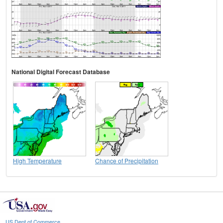
National Digital Forecast Database
High Temperature
Chance of Precipitation
US Dept of Commerce