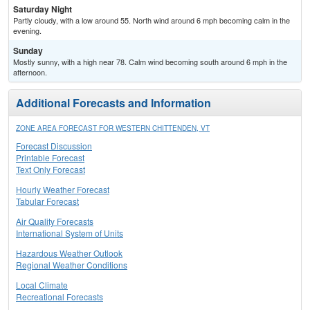
Saturday Night
Partly cloudy, with a low around 55. North wind around 6 mph becoming calm in the
evening.
Sunday
Mostly sunny, with a high near 78. Calm wind becoming south around 6 mph in the
afternoon.
Additional Forecasts and Information
ZONE AREA FORECAST FOR WESTERN CHITTENDEN, VT
Forecast Discussion
Printable Forecast
Text Only Forecast
Hourly Weather Forecast
Tabular Forecast
Air Quality Forecasts
International System of Units
Hazardous Weather Outlook
Regional Weather Conditions
Local Climate
Recreational Forecasts