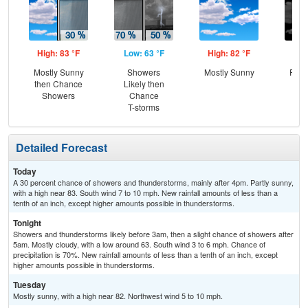
High: 83 °F
Low: 63 °F
High: 82 °F
Low
Mostly Sunny
Showers
Mostly Sunny
Part
then Chance
Likely then
Showers
Chance
T-storms
Detailed Forecast
Today
A 30 percent chance of showers and thunderstorms, mainly after 4pm. Partly sunny,
with a high near 83. South wind 7 to 10 mph. New rainfall amounts of less than a
tenth of an inch, except higher amounts possible in thunderstorms.
Tonight
Showers and thunderstorms likely before 3am, then a slight chance of showers after
5am. Mostly cloudy, with a low around 63. South wind 3 to 6 mph. Chance of
precipitation is 70%. New rainfall amounts of less than a tenth of an inch, except
higher amounts possible in thunderstorms.
Tuesday
Mostly sunny, with a high near 82. Northwest wind 5 to 10 mph.