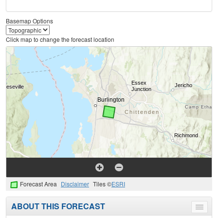
Basemap Options
Click map to change the forecast location
Forecast Area
Disclaimer
Tiles ©
ESRI
ABOUT THIS FORECAST
Toggle
menu