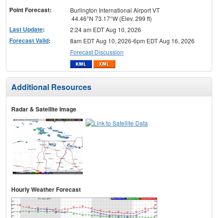
Point Forecast:
Burlington International Airport VT
44.46°N 73.17°W (Elev. 299 ft)
Last Update
:
2:24 am EDT Aug 10, 2026
Forecast Valid
:
8am EDT Aug 10, 2026-6pm EDT Aug 16, 2026
Forecast Discussion
Additional Resources
Radar & Satellite Image
Hourly Weather Forecast