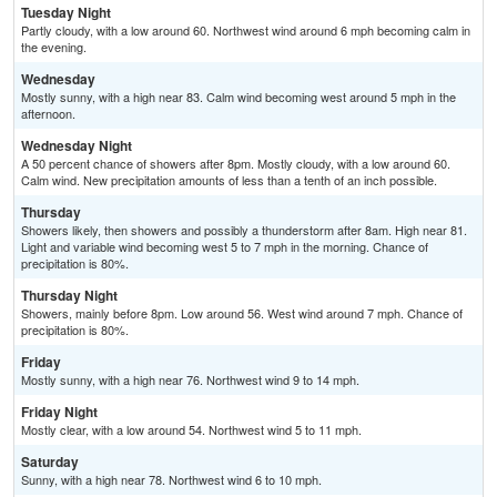
Tuesday Night
Partly cloudy, with a low around 60. Northwest wind around 6 mph becoming calm in
the evening.
Wednesday
Mostly sunny, with a high near 83. Calm wind becoming west around 5 mph in the
afternoon.
Wednesday Night
A 50 percent chance of showers after 8pm. Mostly cloudy, with a low around 60.
Calm wind. New precipitation amounts of less than a tenth of an inch possible.
Thursday
Showers likely, then showers and possibly a thunderstorm after 8am. High near 81.
Light and variable wind becoming west 5 to 7 mph in the morning. Chance of
precipitation is 80%.
Thursday Night
Showers, mainly before 8pm. Low around 56. West wind around 7 mph. Chance of
precipitation is 80%.
Friday
Mostly sunny, with a high near 76. Northwest wind 9 to 14 mph.
Friday Night
Mostly clear, with a low around 54. Northwest wind 5 to 11 mph.
Saturday
Sunny, with a high near 78. Northwest wind 6 to 10 mph.