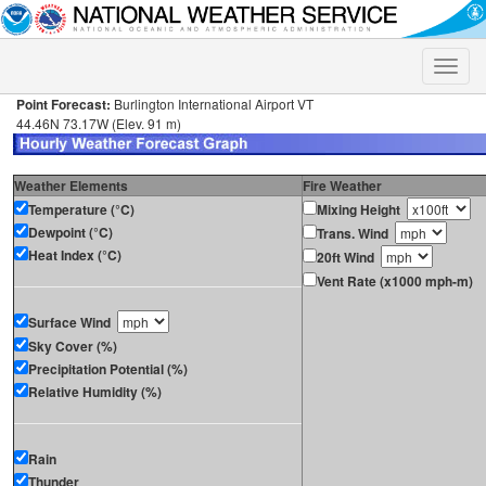
Toggle
naviga
Point Forecast:
Burlington International Airport VT
44.46N 73.17W (Elev. 91 m)
Weather Elements
Fire Weather
Temperature (°C)
Mixing Height
Dewpoint (°C)
Trans. Wind
Heat Index (°C)
20ft Wind
Vent Rate (x1000 mph-m)
Surface Wind
Sky Cover (%)
Precipitation Potential (%)
Relative Humidity (%)
Rain
Thunder