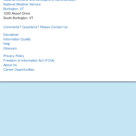
National Weather Service
Burlington, VT
1200 Airport Drive
South Burlington, VT
Comments? Questions? Please Contact Us.
Disclaimer
Information Quality
Help
Glossary
Privacy Policy
Freedom of Information Act (FOIA)
About Us
Career Opportunities