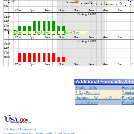
English Units
Foreca
7-Day Forecast
Tabular
Hazardous Weather Outlook
Region
Local Climate
Recrea
US Dept of Commerce
National Oceanic and Atmospheric Administration