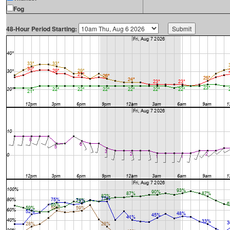
Fog
48-Hour Period Starting: