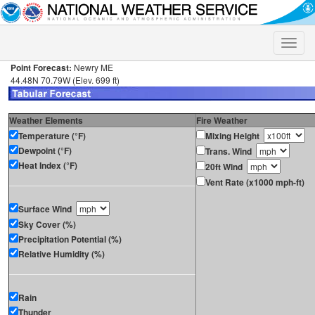
Toggle
naviga
Point Forecast:
Newry ME
44.48N 70.79W (Elev. 699 ft)
Weather Elements
Fire Weather
Temperature (°F)
Mixing Height
Dewpoint (°F)
Trans. Wind
Heat Index (°F)
20ft Wind
Vent Rate (x1000 mph-ft)
Surface Wind
Sky Cover (%)
Precipitation Potential (%)
Relative Humidity (%)
Rain
Thunder