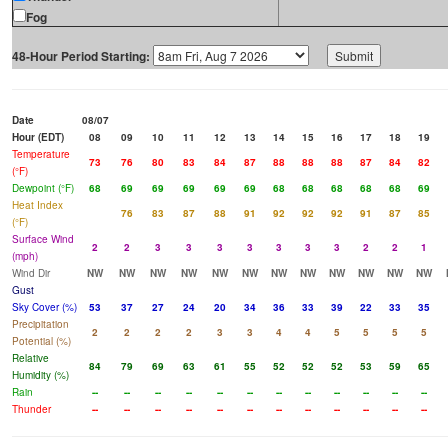
Fog
48-Hour Period Starting:
Date
08/07
Hour (EDT)
08
09
10
11
12
13
14
15
16
17
18
19
Temperature
73
76
80
83
84
87
88
88
88
87
84
82
(°F)
Dewpoint (°F)
68
69
69
69
69
69
68
68
68
68
68
69
Heat Index
76
83
87
88
91
92
92
92
91
87
85
(°F)
Surface Wind
2
2
3
3
3
3
3
3
3
2
2
1
(mph)
Wind Dir
NW
NW
NW
NW
NW
NW
NW
NW
NW
NW
NW
NW
Gust
Sky Cover (%)
53
37
27
24
20
34
36
33
39
22
33
35
Precipitation
2
2
2
2
3
3
4
4
5
5
5
5
Potential (%)
Relative
84
79
69
63
61
55
52
52
52
53
59
65
Humidity (%)
Rain
--
--
--
--
--
--
--
--
--
--
--
--
Thunder
--
--
--
--
--
--
--
--
--
--
--
--