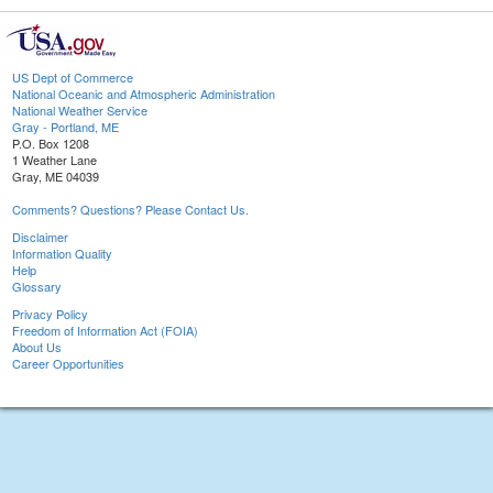
US Dept of Commerce
National Oceanic and Atmospheric Administration
National Weather Service
Gray - Portland, ME
P.O. Box 1208
1 Weather Lane
Gray, ME 04039
Comments? Questions? Please Contact Us.
Disclaimer
Information Quality
Help
Glossary
Privacy Policy
Freedom of Information Act (FOIA)
About Us
Career Opportunities