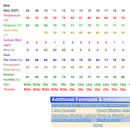
Date
Hour (EDT)
08
09
10
11
12
13
14
15
16
17
18
19
Temperature
70
73
76
78
79
80
81
80
80
80
78
76
(°F)
Dewpoint (°F)
66
68
69
70
70
71
71
72
71
71
71
71
Heat Index
76
78
79
83
85
84
83
83
78
76
(°F)
Surface Wind
0
0
0
1
2
3
3
3
2
2
1
1
(mph)
Wind Dir
N
N
SE
SE
SE
S
S
S
S
S
S
S
Gust
Sky Cover (%)
85
88
84
83
75
70
75
78
82
71
76
78
Precipitation
22
24
25
27
38
49
59
58
58
57
57
57
Potential (%)
Relative
87
84
79
76
74
74
72
77
74
74
79
85
Humidity (%)
Rain
SChc
SChc
Chc
Chc
Chc
Chc
Lkly
Lkly
Lkly
Lkly
Lkly
Lkly
Thunder
SChc
SChc
SChc
SChc
SChc
Chc
Chc
Chc
Chc
Chc
Chc
Chc
International System of Units
Forecast Discussion
7-Day Forecast
Hourly Weather Gra
Hazardous Weather Outlook
Regional Weather Co
Local Climate Information
Weather Alerts !
Home