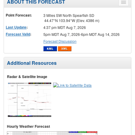
ABOUT THIS FORECAST
Toggle
menu
Point Forecast:
3 Miles SW North Spearfish SD
44.47°N 103.94°W (Elev. 4386 m)
Last Update
:
4:37 pm MDT Aug 7, 2026
Forecast Valid
:
5pm MDT Aug 7, 2026-6pm MDT Aug 14, 2026
Forecast Discussion
Additional Resources
Radar & Satellite Image
Hourly Weather Forecast