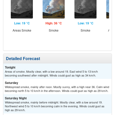
Low: 19 °C
High: 36 °C
Low: 19 °C
Hig
Areas Smoke
Smoke
Smoke
Area
Detailed Forecast
Tonight
Areas of smoke. Mostly clear, with a low around 19. East wind 5 to 13 km/h
becoming southwest after midnight. Winds could gust as high as 34 km/h.
Saturday
Widespread smoke, mainly after noon. Mostly sunny, with a high near 36. Calm wind
becoming north 5 to 10 km/h in the afternoon. Winds could gust as high as 29 km/h.
Saturday Night
Widespread smoke, mainly before midnight. Mostly clear, with a low around 19.
Northwest wind 5 to 10 km/h becoming calm in the evening. Winds could gust as
high as 29 km/h.