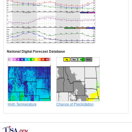
National Digital Forecast Database
High Temperature
Chance of Precipitation