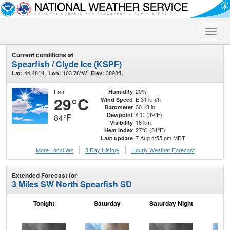
Toggle
naviga
Current conditions at
Spearfish / Clyde Ice (KSPF)
44.48°N
103.78°W
3898ft.
Lat:
Lon:
Elev:
Fair
20%
Humidity
29°C
E 31 km/h
Wind Speed
30.13 in
Barometer
4°C (39°F)
Dewpoint
84°F
16 km
Visibility
27°C (81°F)
Heat Index
7 Aug 4:55 pm MDT
Last update
More Local Wx
3 Day History
Hourly
Weather
Forecast
Extended Forecast for
3 Miles SW North Spearfish SD
Tonight
Saturday
Saturday Night
S