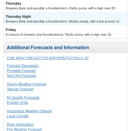
Thursday
Showers likely and possibly a thunderstorm. Partly sunny, with a high near 25.
Thursday Night
Showers likely and possibly a thunderstorm. Mostly cloudy, with a low around 14.
Friday
A chance of showers and thunderstorms. Partly sunny, with a high near 23.
Additional Forecasts and Information
ZONE AREA FORECAST FOR NORTHERN FOOTHILLS, SD
Forecast Discussion
Printable Forecast
Text Only Forecast
Hourly Weather Forecast
Tabular Forecast
Air Quality Forecasts
English Units
Hazardous Weather Outlook
Local Climate
River Information
Fire Weather Forecast