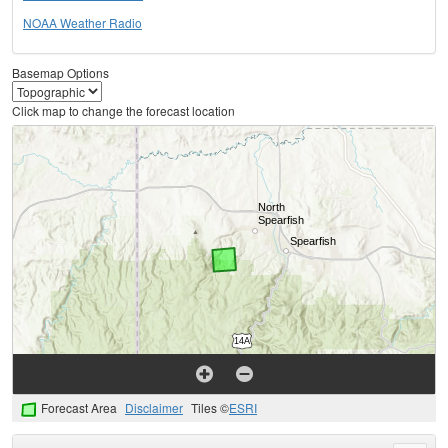
NOAA Weather Radio
Basemap Options
Click map to change the forecast location
Forecast Area
Disclaimer
Tiles ©
ESRI