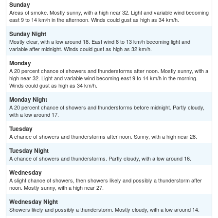
Sunday
Areas of smoke. Mostly sunny, with a high near 32. Light and variable wind becoming
east 9 to 14 km/h in the afternoon. Winds could gust as high as 34 km/h.
Sunday Night
Mostly clear, with a low around 18. East wind 8 to 13 km/h becoming light and
variable after midnight. Winds could gust as high as 32 km/h.
Monday
A 20 percent chance of showers and thunderstorms after noon. Mostly sunny, with a
high near 32. Light and variable wind becoming east 9 to 14 km/h in the morning.
Winds could gust as high as 34 km/h.
Monday Night
A 20 percent chance of showers and thunderstorms before midnight. Partly cloudy,
with a low around 17.
Tuesday
A chance of showers and thunderstorms after noon. Sunny, with a high near 28.
Tuesday Night
A chance of showers and thunderstorms. Partly cloudy, with a low around 16.
Wednesday
A slight chance of showers, then showers likely and possibly a thunderstorm after
noon. Mostly sunny, with a high near 27.
Wednesday Night
Showers likely and possibly a thunderstorm. Mostly cloudy, with a low around 14.