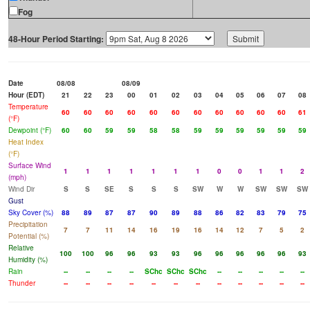
Fog
48-Hour Period Starting:
Date
08/08
08/09
Hour (EDT)
21
22
23
00
01
02
03
04
05
06
07
08
Temperature
60
60
60
60
60
60
60
60
60
60
60
61
(°F)
Dewpoint (°F)
60
60
59
59
58
58
59
59
59
59
59
59
Heat Index
(°F)
Surface Wind
1
1
1
1
1
1
1
0
0
1
1
2
(mph)
Wind Dir
S
S
SE
S
S
S
SW
W
W
SW
SW
SW
Gust
Sky Cover (%)
88
89
87
87
90
89
88
86
82
83
79
75
Precipitation
7
7
11
14
16
19
16
14
12
7
5
2
Potential (%)
Relative
100
100
96
96
93
93
96
96
96
96
96
93
Humidity (%)
Rain
--
--
--
--
SChc
SChc
SChc
--
--
--
--
--
Thunder
--
--
--
--
--
--
--
--
--
--
--
--