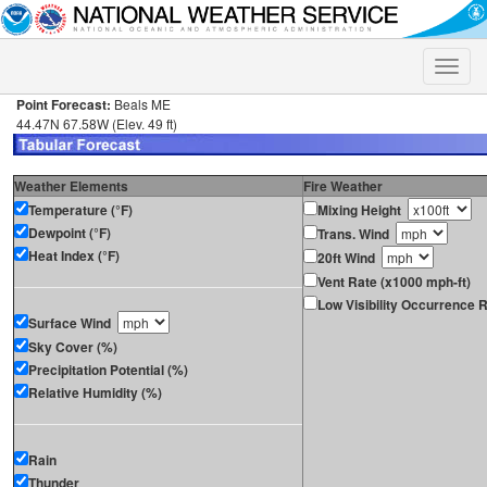
Toggle
naviga
Point Forecast:
Beals ME
44.47N 67.58W (Elev. 49 ft)
Weather Elements
Fire Weather
Temperature (°F)
Mixing Height
Dewpoint (°F)
Trans. Wind
Heat Index (°F)
20ft Wind
Vent Rate (x1000 mph-ft)
Low Visibility Occurrence R
Surface Wind
Sky Cover (%)
Precipitation Potential (%)
Relative Humidity (%)
Rain
Thunder