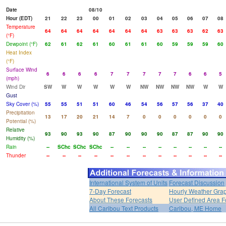
Date
08/10
Hour (EDT)
21
22
23
00
01
02
03
04
05
06
07
08
Temperature
64
64
64
64
64
64
64
63
63
63
62
63
(°F)
Dewpoint (°F)
62
61
62
61
60
61
61
60
59
59
59
60
Heat Index
(°F)
Surface Wind
6
6
6
6
7
7
7
7
7
6
6
5
(mph)
Wind Dir
SW
W
W
W
W
W
NW
NW
NW
NW
W
W
Gust
Sky Cover (%)
55
55
51
51
60
46
54
56
57
56
37
40
Precipitation
13
17
20
21
14
7
0
0
0
0
0
0
Potential (%)
Relative
93
90
93
90
87
90
90
90
87
87
90
90
Humidity (%)
Rain
--
SChc
SChc
SChc
--
--
--
--
--
--
--
--
Thunder
--
--
--
--
--
--
--
--
--
--
--
--
International System of Units
Forecast Discussion
7-Day Forecast
Hourly Weather Gra
About These Forecasts
User Defined Area F
All Caribou Text Products
Caribou, ME Home