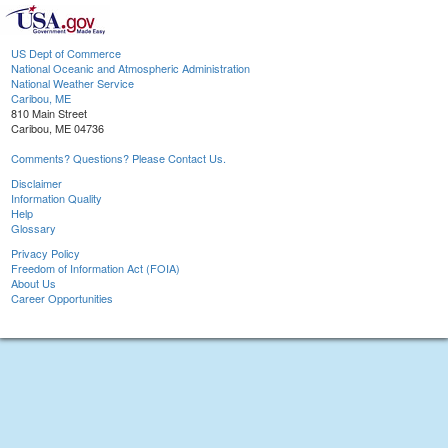
US Dept of Commerce
National Oceanic and Atmospheric Administration
National Weather Service
Caribou, ME
810 Main Street
Caribou, ME 04736
Comments? Questions? Please Contact Us.
Disclaimer
Information Quality
Help
Glossary
Privacy Policy
Freedom of Information Act (FOIA)
About Us
Career Opportunities