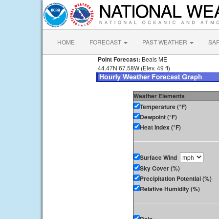
HOME
FORECAST
PAST WEATHER
SA
Point Forecast:
Beals ME
44.47N 67.58W (Elev. 49 ft)
Weather Elements
Temperature (°F)
Dewpoint (°F)
Heat Index (°F)
Surface Wind
Sky Cover (%)
Precipitation Potential (%)
Relative Humidity (%)