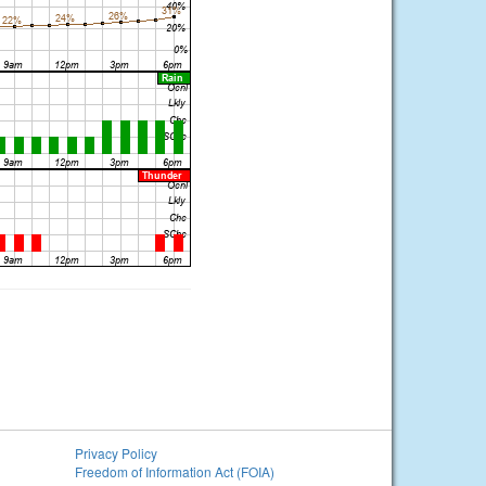
Privacy Policy
Freedom of Information Act (FOIA)