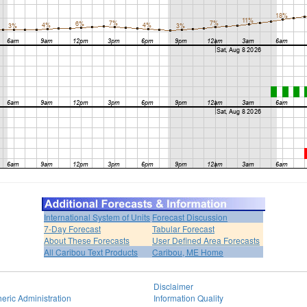
International System of Units
Forecast Discussion
7-Day Forecast
Tabular Forecast
About These Forecasts
User Defined Area Forecasts
All Caribou Text Products
Caribou, ME Home
Disclaimer
eric Administration
Information Quality