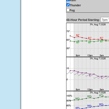
Rain
Thunder
Fog
48-Hour Period Starting: