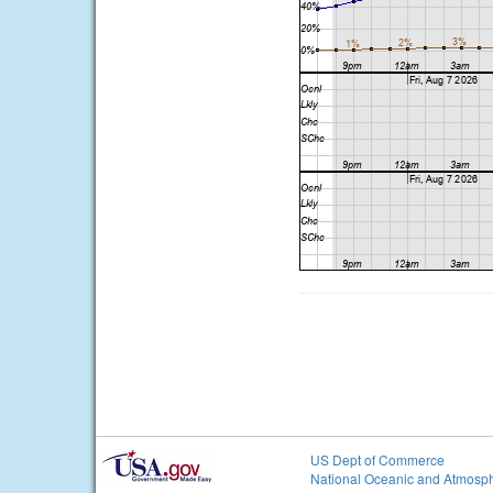
US Dept of Commerce
National Oceanic and Atmosph