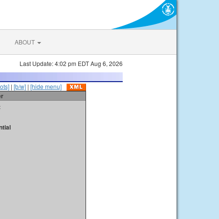
ABOUT
Last Update: 4:02 pm EDT Aug 6, 2026
ots]
|
[b/w]
|
[hide menu]
er
t
tial