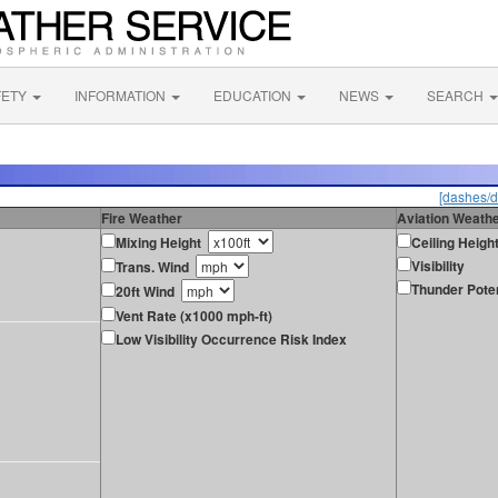
FETY
INFORMATION
EDUCATION
NEWS
SEARCH
[dashes/d
Fire Weather
Aviation Weath
Mixing Height
Ceiling Heigh
Visibility
Trans. Wind
Thunder Poten
20ft Wind
Vent Rate (x1000 mph-ft)
Low Visibility Occurrence Risk Index