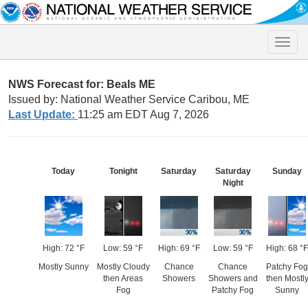
Toggle
naviga
NWS Forecast for: Beals ME
Issued by: National Weather Service Caribou, ME
Last Update:
11:25 am EDT Aug 7, 2026
Today
Tonight
Saturday
Saturday
Sunday
Night
High: 72 °F
Low: 59 °F
High: 69 °F
Low: 59 °F
High: 68 °F
Mostly Sunny
Mostly Cloudy
Chance
Chance
Patchy Fog
then Areas
Showers
Showers and
then Mostl
Fog
Patchy Fog
Sunny