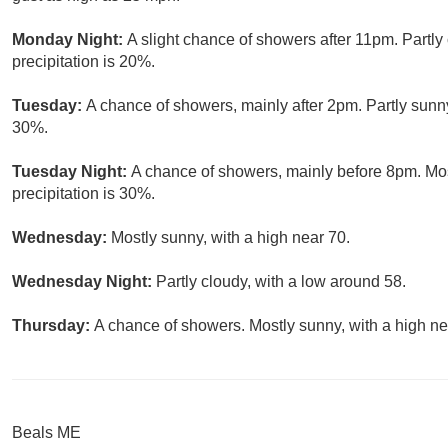
Monday Night:
A slight chance of showers after 11pm. Partly
precipitation is 20%.
Tuesday:
A chance of showers, mainly after 2pm. Partly sunny
30%.
Tuesday Night:
A chance of showers, mainly before 8pm. Mos
precipitation is 30%.
Wednesday:
Mostly sunny, with a high near 70.
Wednesday Night:
Partly cloudy, with a low around 58.
Thursday:
A chance of showers. Mostly sunny, with a high ne
Beals ME