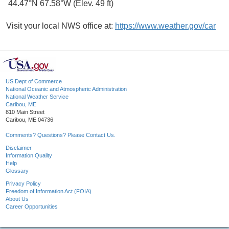
44.47°N 67.58°W (Elev. 49 ft)
Visit your local NWS office at:
https://www.weather.gov/car
US Dept of Commerce
National Oceanic and Atmospheric Administration
National Weather Service
Caribou, ME
810 Main Street
Caribou, ME 04736
Comments? Questions? Please Contact Us.
Disclaimer
Information Quality
Help
Glossary
Privacy Policy
Freedom of Information Act (FOIA)
About Us
Career Opportunities