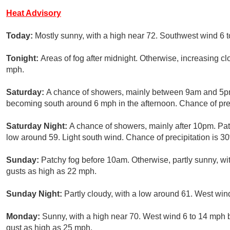
Heat Advisory
Today:
Mostly sunny, with a high near 72. Southwest wind 6 
Tonight:
Areas of fog after midnight. Otherwise, increasing c
mph.
Saturday:
A chance of showers, mainly between 9am and 5pm.
becoming south around 6 mph in the afternoon. Chance of prec
Saturday Night:
A chance of showers, mainly after 10pm. Patc
low around 59. Light south wind. Chance of precipitation is 3
Sunday:
Patchy fog before 10am. Otherwise, partly sunny, wi
gusts as high as 22 mph.
Sunday Night:
Partly cloudy, with a low around 61. West wi
Monday:
Sunny, with a high near 70. West wind 6 to 14 mph 
gust as high as 25 mph.