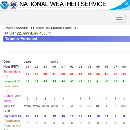
Toggle
naviga
Point Forecast:
11 Miles SW Marion Forks OR
44.5N 122.09W (Elev. 4035 ft)
Date
08/09
08/10
Hour (PDT)
21
22
23
00
01
02
03
04
05
06
07
08
Temperature
60
59
58
57
56
55
55
53
53
53
52
54
(°F)
Dewpoint (°F)
45
45
45
45
44
43
43
41
41
40
40
41
Heat Index
(°F)
Surface Wind
5
2
2
1
1
1
1
1
1
1
1
1
(mph)
Wind Dir
WNW
WNW
WNW
WNW
S
W
SE
ESE
NE
E
E
NNE
Gust
Sky Cover (%)
10
11
9
12
15
19
16
14
13
11
5
3
Precipitation
0
0
0
0
0
0
0
0
0
0
0
0
Potential (%)