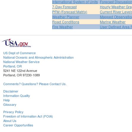
International System of Units
Forecast Discussio
7-Day Forecast
Hourly Weather Gr
PFM (Forecast Matrix)
Current River Level
Weather Planner
Mapped Observatio
Road Conditions
Marine Weather
Fire Weather
User Defined Area 
US Dept of Commerce
National Oceanic and Atmospheric Administration
National Weather Service
Portland, OR
5241 NE 122nd Avenue
Portland, OR 97230-1089
Comments? Questions? Please Contact Us.
Disclaimer
Information Quality
Help
Glossary
Privacy Policy
Freedom of Information Act (FOIA)
About Us
Career Opportunities