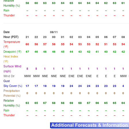
Relative
58
60
63
63
64
65
64
64
64
62
63
61
Humidity (%)
Rain
--
--
--
--
--
--
--
--
--
--
--
--
Thunder
--
--
--
--
--
--
--
--
--
--
--
--
Date
08/11
Hour (PDT)
21
22
23
00
01
02
03
04
05
06
07
08
Temperature
60
58
57
56
55
54
53
53
52
51
53
54
(°F)
Dewpoint (°F)
47
46
46
46
45
44
43
42
41
40
42
42
Heat Index
(°F)
Surface Wind
5
5
1
1
1
1
1
1
1
1
1
1
(mph)
Wind Dir
NNW
NNW
NNE
NNE
NNE
ENE
ENE
ENE
E
E
E
NNW
Gust
Sky Cover (%)
17
17
19
19
19
24
24
24
23
23
23
4
Precipitation
0
0
0
0
0
0
0
0
0
0
0
0
Potential (%)
Relative
63
65
67
68
68
69
68
67
66
65
65
64
Humidity (%)
Rain
--
--
--
--
--
--
--
--
--
--
--
--
Thunder
--
--
--
--
--
--
--
--
--
--
--
--