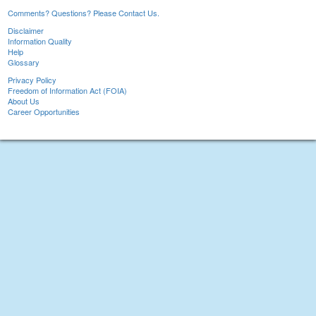
Comments? Questions? Please Contact Us.
Disclaimer
Information Quality
Help
Glossary
Privacy Policy
Freedom of Information Act (FOIA)
About Us
Career Opportunities