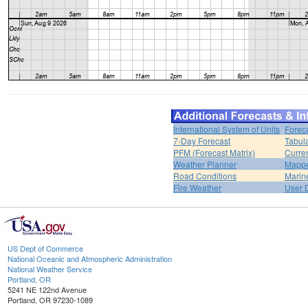
International System of Units
Forec
7-Day Forecast
Tabul
PFM (Forecast Matrix)
Curren
Weather Planner
Mappe
Road Conditions
Marin
Fire Weather
User 
US Dept of Commerce
National Oceanic and Atmospheric Administration
National Weather Service
Portland, OR
5241 NE 122nd Avenue
Portland, OR 97230-1089