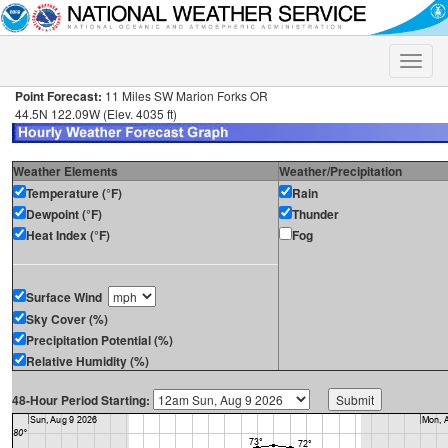
Toggle
naviga
Point Forecast:
11 Miles SW Marion Forks OR
44.5N 122.09W (Elev. 4035 ft)
Weather Elements
Weather/Precipitation
Temperature (°F)
Rain
Dewpoint (°F)
Thunder
Heat Index (°F)
Fog
Surface Wind
Sky Cover (%)
Precipitation Potential (%)
Relative Humidity (%)
48-Hour Period Starting: