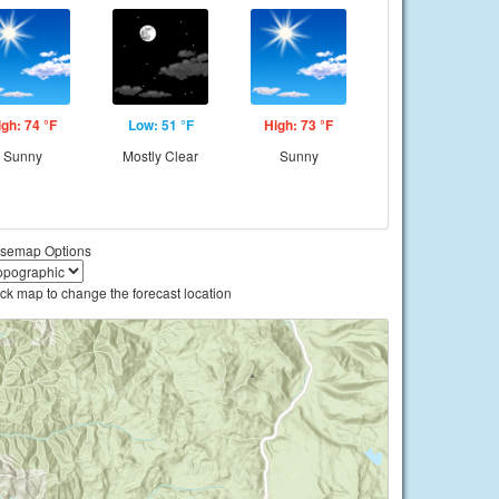
igh: 74 °F
Low: 51 °F
High: 73 °F
Sunny
Mostly Clear
Sunny
semap Options
ick map to change the forecast location