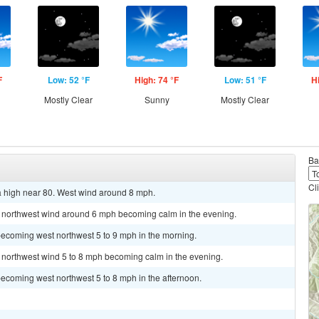
F
Low: 52 °F
High: 74 °F
Low: 51 °F
H
Mostly Clear
Sunny
Mostly Clear
Ba
Cl
a high near 80. West wind around 8 mph.
st northwest wind around 6 mph becoming calm in the evening.
becoming west northwest 5 to 9 mph in the morning.
t northwest wind 5 to 8 mph becoming calm in the evening.
ecoming west northwest 5 to 8 mph in the afternoon.