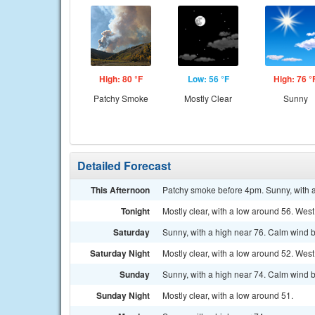
High: 80 °F
Low: 56 °F
High: 76 °
Patchy Smoke
Mostly Clear
Sunny
Detailed Forecast
This Afternoon
Patchy smoke before 4pm. Sunny, with 
Tonight
Mostly clear, with a low around 56. We
Saturday
Sunny, with a high near 76. Calm wind 
Saturday Night
Mostly clear, with a low around 52. Wes
Sunday
Sunny, with a high near 74. Calm wind b
Sunday Night
Mostly clear, with a low around 51.