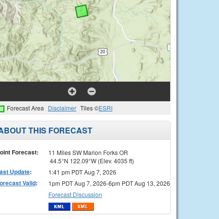
Forecast Area
Disclaimer
Tiles ©
ESRI
ABOUT THIS FORECAST
oint Forecast:
11 Miles SW Marion Forks OR
44.5°N 122.09°W (Elev. 4035 ft)
ast Update
:
1:41 pm PDT Aug 7, 2026
orecast Valid
:
1pm PDT Aug 7, 2026-6pm PDT Aug 13, 2026
Forecast Discussion