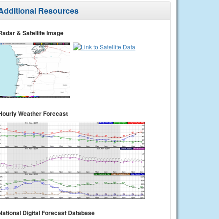
Additional Resources
Radar & Satellite Image
Hourly Weather Forecast
National Digital Forecast Database