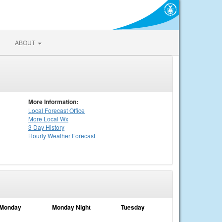
ABOUT
More Information:
Local
Forecast Office
More Local Wx
3 Day History
Hourly
Weather
Forecast
Monday
Monday Night
Tuesday