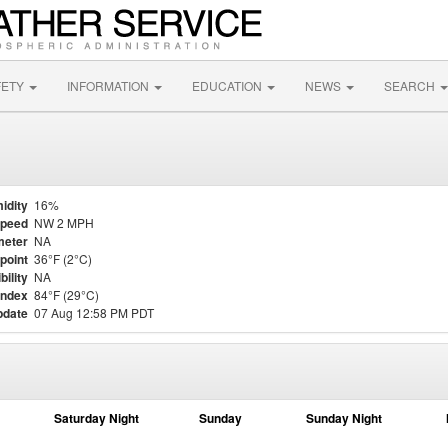
FETY
INFORMATION
EDUCATION
NEWS
SEARCH
idity
16%
Speed
NW 2 MPH
meter
NA
point
36°F (2°C)
bility
NA
Index
84°F (29°C)
pdate
07 Aug 12:58 PM PDT
Saturday Night
Sunday
Sunday Night