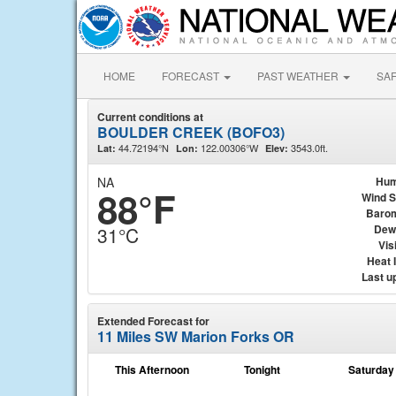
HOME
FORECAST
PAST WEATHER
SA
Current conditions at
BOULDER CREEK (BOFO3)
44.72194°N
122.00306°W
3543.0ft.
Lat:
Lon:
Elev:
NA
Hum
88°F
Wind 
Baro
Dew
31°C
Visi
Heat 
Last u
Extended Forecast for
11 Miles SW Marion Forks OR
This Afternoon
Tonight
Saturday