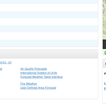
TIES, OR
st
Air Quality Forecasts
International System of Units
P
Forecast Weather Table Interface
L
Fire Weather
User Defined Area Forecast
F