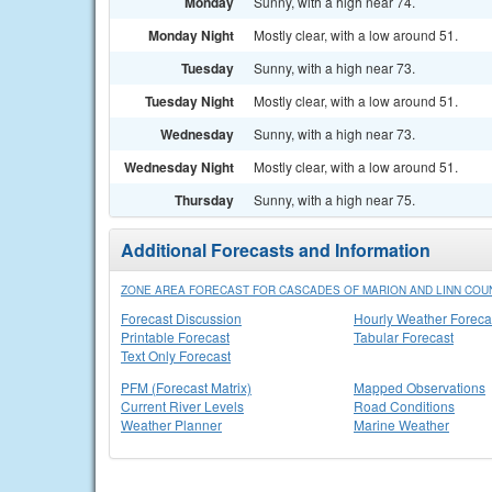
Monday
Sunny, with a high near 74.
Monday Night
Mostly clear, with a low around 51.
Tuesday
Sunny, with a high near 73.
Tuesday Night
Mostly clear, with a low around 51.
Wednesday
Sunny, with a high near 73.
Wednesday Night
Mostly clear, with a low around 51.
Thursday
Sunny, with a high near 75.
Additional Forecasts and Information
ZONE AREA FORECAST FOR CASCADES OF MARION AND LINN COUN
Forecast Discussion
Hourly Weather Foreca
Printable Forecast
Tabular Forecast
Text Only Forecast
PFM (Forecast Matrix)
Mapped Observations
Current River Levels
Road Conditions
Weather Planner
Marine Weather