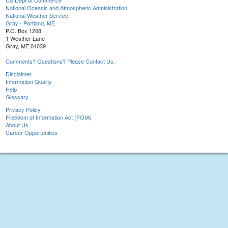
US Dept of Commerce
National Oceanic and Atmospheric Administration
National Weather Service
Gray - Portland, ME
P.O. Box 1208
1 Weather Lane
Gray, ME 04039
Comments? Questions? Please Contact Us.
Disclaimer
Information Quality
Help
Glossary
Privacy Policy
Freedom of Information Act (FOIA)
About Us
Career Opportunities