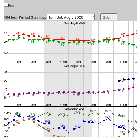
Fog
48-Hour Period Starting: