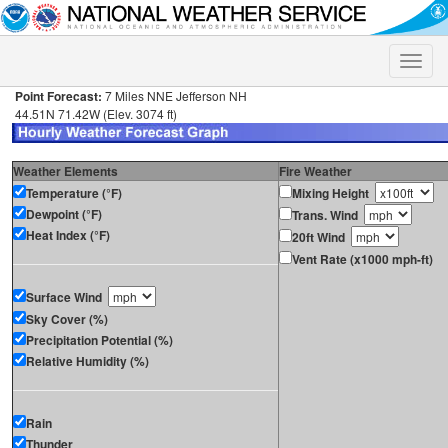
Toggle
naviga
Point Forecast:
7 Miles NNE Jefferson NH
44.51N 71.42W (Elev. 3074 ft)
Weather Elements
Fire Weather
Temperature (°F)
Mixing Height
Dewpoint (°F)
Trans. Wind
Heat Index (°F)
20ft Wind
Vent Rate (x1000 mph-ft)
Surface Wind
Sky Cover (%)
Precipitation Potential (%)
Relative Humidity (%)
Rain
Thunder