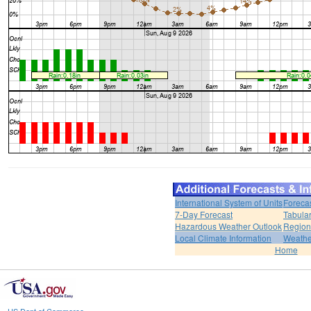
International System of Units
Foreca
7-Day Forecast
Tabular
Hazardous Weather Outlook
Region
Local Climate Information
Weather
Home