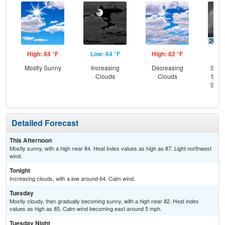
High: 84 °F
Low: 64 °F
High: 82 °F
Low
Mostly Sunny
Increasing
Decreasing
Slig
Clouds
Clouds
Show
Slig
T-
Detailed Forecast
This Afternoon
Mostly sunny, with a high near 84. Heat index values as high as 87. Light northwest
wind.
Tonight
Increasing clouds, with a low around 64. Calm wind.
Tuesday
Mostly cloudy, then gradually becoming sunny, with a high near 82. Heat index
values as high as 85. Calm wind becoming east around 5 mph.
Tuesday Night