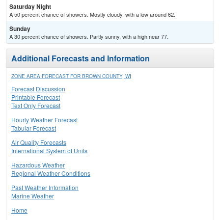
Saturday Night
A 50 percent chance of showers. Mostly cloudy, with a low around 62.
Sunday
A 30 percent chance of showers. Partly sunny, with a high near 77.
Additional Forecasts and Information
ZONE AREA FORECAST FOR BROWN COUNTY, WI
Forecast Discussion
Printable Forecast
Text Only Forecast
Hourly Weather Forecast
Tabular Forecast
Air Quality Forecasts
International System of Units
Hazardous Weather
Regional Weather Conditions
Past Weather Information
Marine Weather
Home