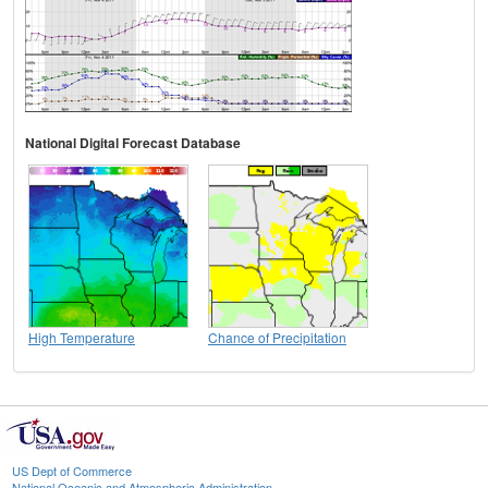
National Digital Forecast Database
High Temperature
Chance of Precipitation
US Dept of Commerce
National Oceanic and Atmospheric Administration