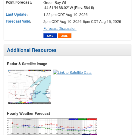
Point Forecast:
Green Bay WI
44.51°N 88.02°W (Elev. 584 ft)
Last Update
:
1:22 pm CDT Aug 10, 2026
Forecast Valid
:
2pm CDT Aug 10, 2026-6pm CDT Aug 16, 2026
Forecast Discussion
Additional Resources
Radar & Satellite Image
Hourly Weather Forecast