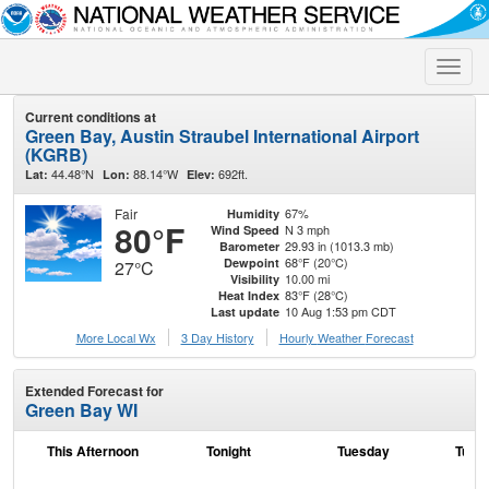
Toggle
naviga
Current conditions at
Green Bay, Austin Straubel International Airport
(KGRB)
44.48°N
88.14°W
692ft.
Lat:
Lon:
Elev:
Fair
67%
Humidity
80°F
N 3 mph
Wind Speed
29.93 in (1013.3 mb)
Barometer
68°F (20°C)
Dewpoint
27°C
10.00 mi
Visibility
83°F (28°C)
Heat Index
10 Aug 1:53 pm CDT
Last update
More Local Wx
3 Day History
Hourly
Weather
Forecast
Extended Forecast for
Green Bay WI
This Afternoon
Tonight
Tuesday
Tuesd