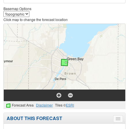
Basemap Options
Click map to change the forecast location
Forecast Area
Disclaimer
Tiles ©
ESRI
ABOUT THIS FORECAST
Toggle
menu