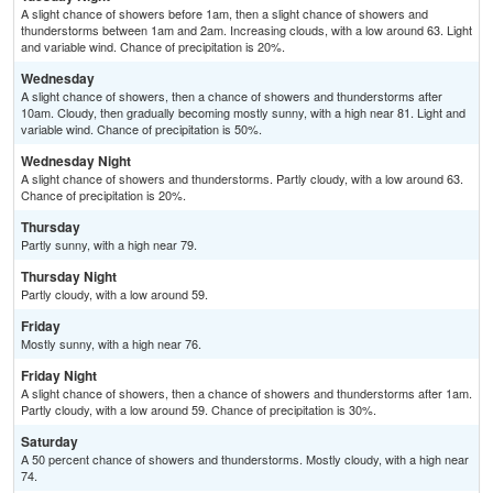
A slight chance of showers before 1am, then a slight chance of showers and
thunderstorms between 1am and 2am. Increasing clouds, with a low around 63. Light
and variable wind. Chance of precipitation is 20%.
Wednesday
A slight chance of showers, then a chance of showers and thunderstorms after
10am. Cloudy, then gradually becoming mostly sunny, with a high near 81. Light and
variable wind. Chance of precipitation is 50%.
Wednesday Night
A slight chance of showers and thunderstorms. Partly cloudy, with a low around 63.
Chance of precipitation is 20%.
Thursday
Partly sunny, with a high near 79.
Thursday Night
Partly cloudy, with a low around 59.
Friday
Mostly sunny, with a high near 76.
Friday Night
A slight chance of showers, then a chance of showers and thunderstorms after 1am.
Partly cloudy, with a low around 59. Chance of precipitation is 30%.
Saturday
A 50 percent chance of showers and thunderstorms. Mostly cloudy, with a high near
74.