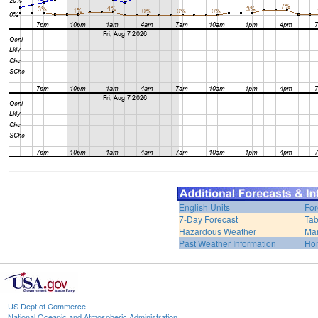
English Units
For
7-Day Forecast
Tab
Hazardous Weather
Mar
Past Weather Information
Ho
US Dept of Commerce
National Oceanic and Atmospheric Administration