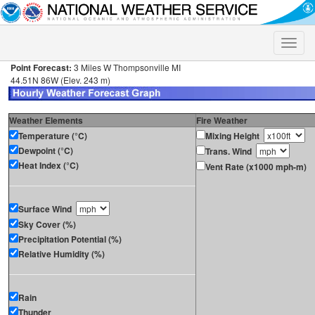
Toggle
naviga
Point Forecast:
3 Miles W Thompsonville MI
44.51N 86W (Elev. 243 m)
Weather Elements
Fire Weather
Temperature (°C)
Mixing Height
Dewpoint (°C)
Trans. Wind
Heat Index (°C)
Vent Rate (x1000 mph-m)
Surface Wind
Sky Cover (%)
Precipitation Potential (%)
Relative Humidity (%)
Rain
Thunder