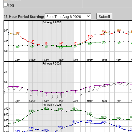
Fog
48-Hour Period Starting: