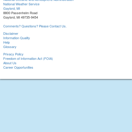
National Weather Service
Gaylord, MI
8800 Passenheim Road
Gaylord, MI 49735-9454
Comments? Questions? Please Contact Us.
Disclaimer
Information Quality
Help
Glossary
Privacy Policy
Freedom of Information Act (FOIA)
About Us
Career Opportunities