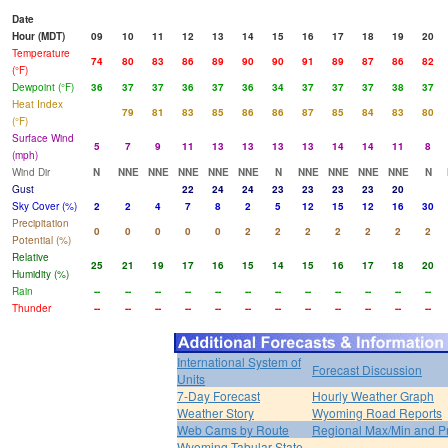
Date
Hour (MDT)
09
10
11
12
13
14
15
16
17
18
19
20
Temperature
74
80
83
86
89
90
90
91
89
87
86
82
(°F)
Dewpoint (°F)
36
37
37
36
37
36
34
37
37
37
38
37
Heat Index
79
81
83
85
86
86
87
85
84
83
80
(°F)
Surface Wind
5
7
9
11
13
13
13
13
14
14
11
8
(mph)
Wind Dir
N
NNE
NNE
NNE
NNE
NNE
N
NNE
NNE
NNE
NNE
N
Gust
22
24
24
23
23
23
23
20
Sky Cover (%)
2
2
4
7
8
2
5
12
15
12
16
30
Precipitation
0
0
0
0
0
2
2
2
2
2
2
2
Potential (%)
Relative
25
21
19
17
16
15
14
15
16
17
18
20
Humidity (%)
Rain
--
--
--
--
--
--
--
--
--
--
--
--
Thunder
--
--
--
--
--
--
--
--
--
--
--
--
International System of
Forecast Discussion
Units
7-Day Forecast
Hourly Weather Graph
Weather Story
Wyoming Road Reports
Web Cams by Route
Regional Max/Min and P
Wyoming Tabular State