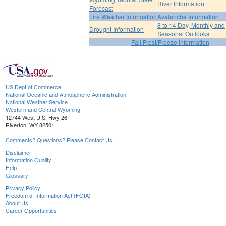
River Information
Forecast
Fire Weather Information
Avalanche Information
8 to 14 Day, Monthly and
Drought Information
Seasonal Outlooks
Fall Frost/Freeze Information
US Dept of Commerce
National Oceanic and Atmospheric Administration
National Weather Service
Western and Central Wyoming
12744 West U.S. Hwy 26
Riverton, WY 82501
Comments? Questions? Please Contact Us.
Disclaimer
Information Quality
Help
Glossary
Privacy Policy
Freedom of Information Act (FOIA)
About Us
Career Opportunities