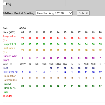
Fog
48-Hour Period Starting:
Date
08/08
Hour (MDT)
09
10
11
12
13
14
15
16
17
18
19
20
Temperature
76
82
87
90
93
94
94
95
94
92
90
85
(°F)
Dewpoint (°F)
37
35
35
36
35
34
32
32
34
34
36
35
Heat Index
76
80
83
86
89
89
89
90
89
88
86
82
(°F)
Surface Wind
5
6
7
8
10
11
13
14
14
13
10
7
(mph)
Wind Dir
WNW
N
NE
NNE
NNE
NNW
NW
N
N
NNE
NNE
N
Gust
20
21
23
24
23
22
20
Sky Cover (%)
1
0
1
4
1
1
3
1
19
11
38
47
Precipitation
0
0
0
0
0
0
0
0
1
2
1
2
Potential (%)
Relative
24
18
16
15
13
12
11
11
12
13
15
17
Humidity (%)
Rain
--
--
--
--
--
--
--
--
--
--
--
--
Thunder
--
--
--
--
--
--
--
--
--
--
--
--