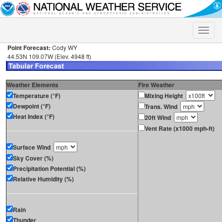
Toggle
naviga
Point Forecast:
Cody WY
44.53N 109.07W (Elev. 4948 ft)
Weather Elements
Fire Weather
Temperature (°F)
Mixing Height
Dewpoint (°F)
Trans. Wind
Heat Index (°F)
20ft Wind
Vent Rate (x1000 mph-ft)
Surface Wind
Sky Cover (%)
Precipitation Potential (%)
Relative Humidity (%)
Rain
Thunder