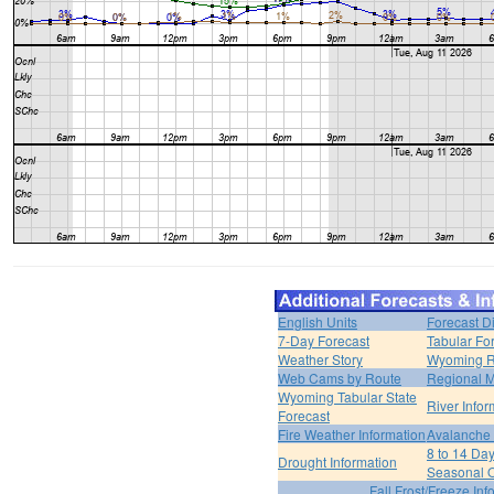
English Units
Forecast D
7-Day Forecast
Tabular Fo
Weather Story
Wyoming R
Web Cams by Route
Regional M
Wyoming Tabular State
River Infor
Forecast
Fire Weather Information
Avalanche 
8 to 14 Da
Drought Information
Seasonal O
Fall Frost/Freeze Inf