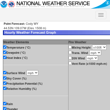
Toggle
naviga
Point Forecast:
Cody WY
44.53N 109.07W (Elev. 1508 m)
Weather Elements
Fire Weather
Temperature (°C)
Mixing Height
Dewpoint (°C)
Trans. Wind
Heat Index (°C)
20ft Wind
Vent Rate (x1000 mph-m)
Surface Wind
Sky Cover (%)
Precipitation Potential (%)
Relative Humidity (%)
Rain
Thunder