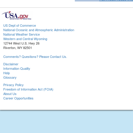
US Dept of Commerce
National Oceanic and Atmospheric Administration
National Weather Service
Western and Central Wyoming
12744 West U.S. Hwy 26
Riverton, WY 82501
Comments? Questions? Please Contact Us.
Disclaimer
Information Quality
Help
Glossary
Privacy Policy
Freedom of Information Act (FOIA)
About Us
Career Opportunities