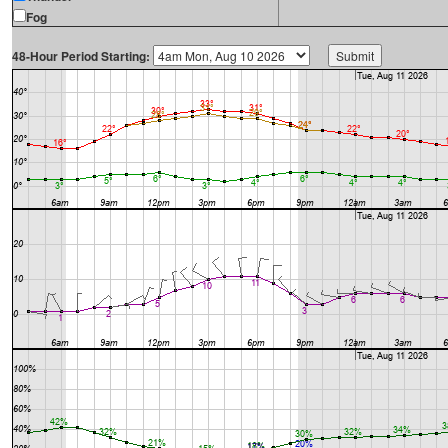
Fog
48-Hour Period Starting: