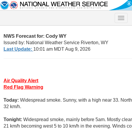
Toggle
naviga
NWS Forecast for: Cody WY
Issued by: National Weather Service Riverton, WY
Last Update:
10:01 am MDT Aug 9, 2026
Air Quality Alert
Red Flag Warning
Today:
Widespread smoke. Sunny, with a high near 33. North 
32 km/h.
Tonight:
Widespread smoke, mainly before 5am. Mostly clear,
21 km/h becoming west 5 to 10 km/h in the evening. Winds cou