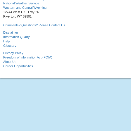
National Weather Service
Western and Central Wyoming
12744 West U.S. Hwy 26
Riverton, WY 82501
Comments? Questions? Please Contact Us.
Disclaimer
Information Quality
Help
Glossary
Privacy Policy
Freedom of Information Act (FOIA)
About Us
Career Opportunities