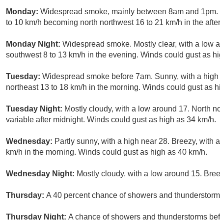
Monday:
Widespread smoke, mainly between 8am and 1pm. S
to 10 km/h becoming north northwest 16 to 21 km/h in the aft
Monday Night:
Widespread smoke. Mostly clear, with a low 
southwest 8 to 13 km/h in the evening. Winds could gust as h
Tuesday:
Widespread smoke before 7am. Sunny, with a high 
northeast 13 to 18 km/h in the morning. Winds could gust as h
Tuesday Night:
Mostly cloudy, with a low around 17. North n
variable after midnight. Winds could gust as high as 34 km/h.
Wednesday:
Partly sunny, with a high near 28. Breezy, with 
km/h in the morning. Winds could gust as high as 40 km/h.
Wednesday Night:
Mostly cloudy, with a low around 15. Bree
Thursday:
A 40 percent chance of showers and thunderstorms 
Thursday Night:
A chance of showers and thunderstorms befo