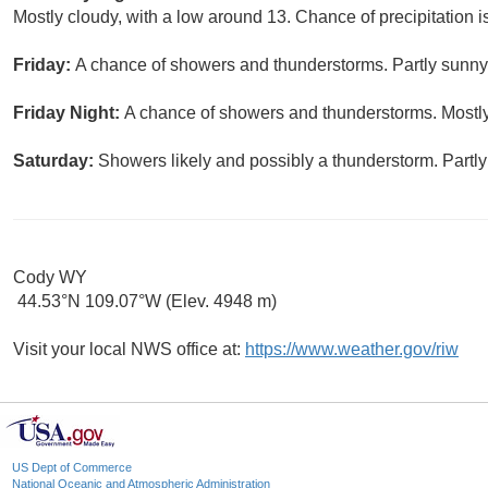
Mostly cloudy, with a low around 13. Chance of precipitation 
Friday:
A chance of showers and thunderstorms. Partly sunny,
Friday Night:
A chance of showers and thunderstorms. Mostly
Saturday:
Showers likely and possibly a thunderstorm. Partly
Cody WY
44.53°N 109.07°W (Elev. 4948 m)
Visit your local NWS office at:
https://www.weather.gov/riw
US Dept of Commerce
National Oceanic and Atmospheric Administration