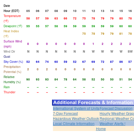
Date
Hour (EDT)
05
06
07
08
09
10
11
12
13
14
15
16
Temperature
58
57
59
63
66
72
75
78
79
79
80
78
(°F)
Dewpoint (°F)
55
55
57
58
59
59
59
59
59
59
60
60
Heat Index
75
78
79
79
81
78
(°F)
Surface Wind
0
0
0
0
0
0
0
1
2
2
2
2
(mph)
Wind Dir
N
N
N
N
N
N
N
W
W
W
W
SW
Gust
Sky Cover (%)
52
64
74
60
59
52
67
69
72
87
86
57
Precipitation
2
0
2
0
0
0
0
0
0
0
0
0
Potential (%)
Relative
90
93
93
84
78
64
58
52
50
50
51
54
Humidity (%)
Rain
--
--
--
--
--
--
--
--
--
--
--
--
Thunder
--
--
--
--
--
--
--
--
--
--
--
--
International System of Units
Forecast Discussion
7-Day Forecast
Hourly Weather Gra
Hazardous Weather Outlook
Regional Weather Co
Local Climate Information
Weather Alerts !
Home