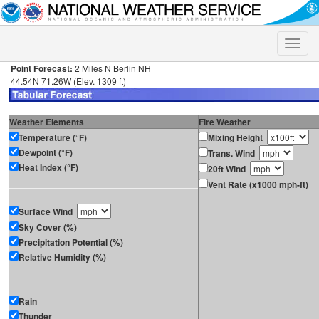
Toggle
naviga
Point Forecast:
2 Miles N Berlin NH
44.54N 71.26W (Elev. 1309 ft)
Weather Elements
Fire Weather
Temperature (°F)
Mixing Height
Dewpoint (°F)
Trans. Wind
Heat Index (°F)
20ft Wind
Vent Rate (x1000 mph-ft)
Surface Wind
Sky Cover (%)
Precipitation Potential (%)
Relative Humidity (%)
Rain
Thunder