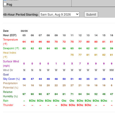
Fog
48-Hour Period Starting:
Date
08/09
Hour (EDT)
05
06
07
08
09
10
11
12
13
14
15
16
Temperature
64
65
66
68
70
72
75
77
80
80
81
81
(°F)
Dewpoint (°F)
63
62
63
64
65
66
65
64
62
61
60
59
Heat Index
75
77
81
81
82
81
(°F)
Surface Wind
0
0
0
0
1
3
5
7
8
9
9
9
(mph)
Wind Dir
N
N
N
W
W
W
W
W
W
W
W
NW
Gust
Sky Cover (%)
46
47
44
49
48
50
51
40
35
31
28
14
Precipitation
14
16
18
20
22
25
27
21
19
16
16
6
Potential (%)
Relative
97
90
90
87
84
81
71
64
54
52
49
47
Humidity (%)
Rain
--
SChc
SChc
SChc
SChc
Chc
Chc
SChc
SChc
SChc
SChc
--
Thunder
--
--
--
--
--
SChc
SChc
SChc
SChc
--
--
--