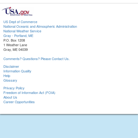
US Dept of Commerce
National Oceanic and Atmospheric Administration
National Weather Service
Gray - Portland, ME
P.O. Box 1208
1 Weather Lane
Gray, ME 04039
Comments? Questions? Please Contact Us.
Disclaimer
Information Quality
Help
Glossary
Privacy Policy
Freedom of Information Act (FOIA)
About Us
Career Opportunities