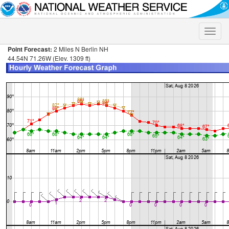
Toggle
naviga
Point Forecast:
2 Miles N Berlin NH
44.54N 71.26W (Elev. 1309 ft)