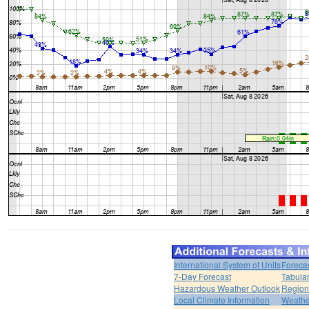
International System of Units
Foreca
7-Day Forecast
Tabular
Hazardous Weather Outlook
Region
Local Climate Information
Weather