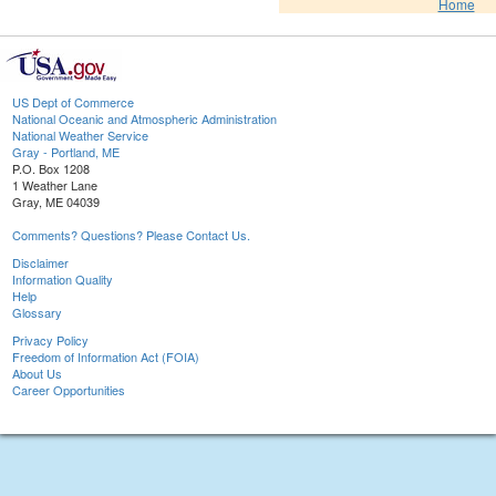
Home
US Dept of Commerce
National Oceanic and Atmospheric Administration
National Weather Service
Gray - Portland, ME
P.O. Box 1208
1 Weather Lane
Gray, ME 04039
Comments? Questions? Please Contact Us.
Disclaimer
Information Quality
Help
Glossary
Privacy Policy
Freedom of Information Act (FOIA)
About Us
Career Opportunities