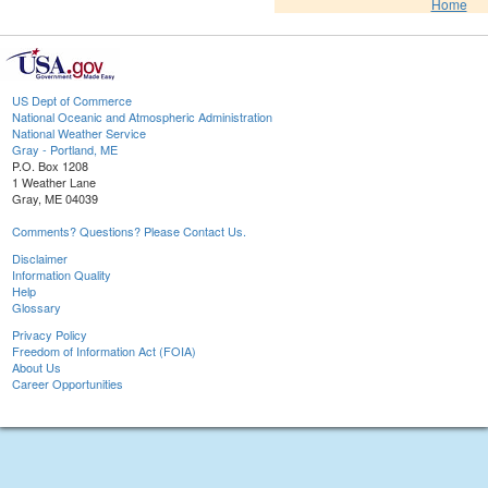
Home
US Dept of Commerce
National Oceanic and Atmospheric Administration
National Weather Service
Gray - Portland, ME
P.O. Box 1208
1 Weather Lane
Gray, ME 04039
Comments? Questions? Please Contact Us.
Disclaimer
Information Quality
Help
Glossary
Privacy Policy
Freedom of Information Act (FOIA)
About Us
Career Opportunities