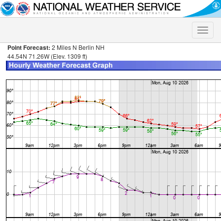
Toggle
naviga
Point Forecast:
2 Miles N Berlin NH
44.54N 71.26W (Elev. 1309 ft)