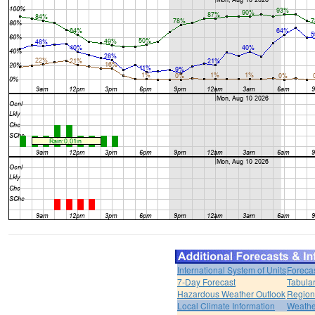
International System of Units
Foreca
7-Day Forecast
Tabular
Hazardous Weather Outlook
Region
Local Climate Information
Weather