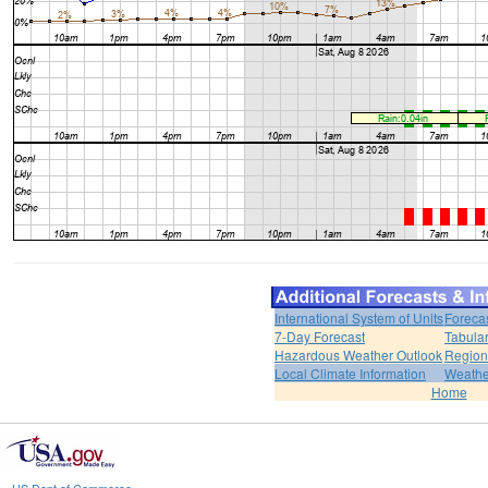
International System of Units
Foreca
7-Day Forecast
Tabular
Hazardous Weather Outlook
Region
Local Climate Information
Weather
Home