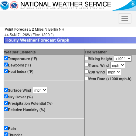
Toggle
naviga
Point Forecast:
2 Miles N Berlin NH
44.54N 71.26W (Elev. 1309 ft)
Weather Elements
Fire Weather
Temperature (°F)
Mixing Height
Dewpoint (°F)
Trans. Wind
Heat Index (°F)
20ft Wind
Vent Rate (x1000 mph-ft)
Surface Wind
Sky Cover (%)
Precipitation Potential (%)
Relative Humidity (%)
Rain
Thunder