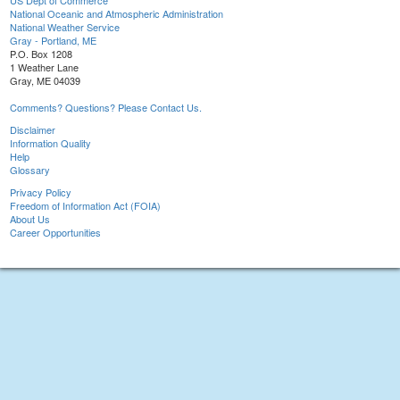
US Dept of Commerce
National Oceanic and Atmospheric Administration
National Weather Service
Gray - Portland, ME
P.O. Box 1208
1 Weather Lane
Gray, ME 04039
Comments? Questions? Please Contact Us.
Disclaimer
Information Quality
Help
Glossary
Privacy Policy
Freedom of Information Act (FOIA)
About Us
Career Opportunities