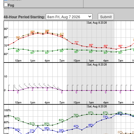
Fog
48-Hour Period Starting: