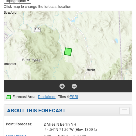
Click map to change the forecast location
Forecast Area
Disclaimer
Tiles ©
ESRI
ABOUT THIS FORECAST
Toggle
menu
Point Forecast:
2 Miles N Berlin NH
44.54°N 71.26°W (Elev. 1309 ft)
Last Update
: