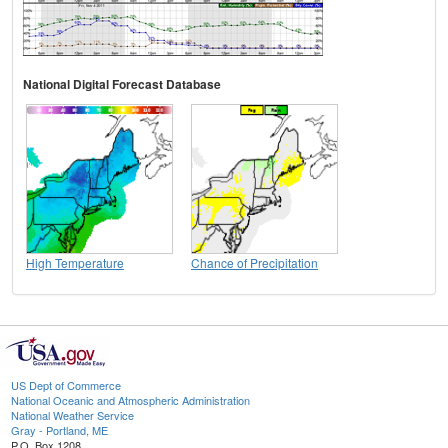
National Digital Forecast Database
High Temperature
Chance of Precipitation
US Dept of Commerce
National Oceanic and Atmospheric Administration
National Weather Service
Gray - Portland, ME
P.O. Box 1208