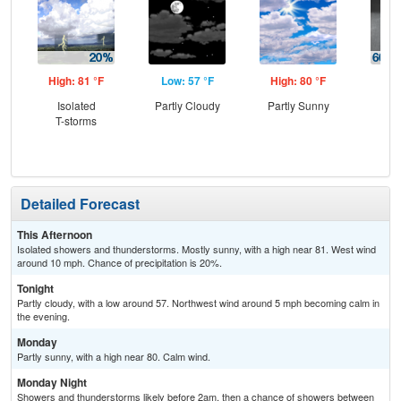
High: 81 °F
Low: 57 °F
High: 80 °F
Low
Isolated
Partly Cloudy
Partly Sunny
Sh
T-storms
Lik
C
T-
Detailed Forecast
This Afternoon
Isolated showers and thunderstorms. Mostly sunny, with a high near 81. West wind
around 10 mph. Chance of precipitation is 20%.
Tonight
Partly cloudy, with a low around 57. Northwest wind around 5 mph becoming calm in
the evening.
Monday
Partly sunny, with a high near 80. Calm wind.
Monday Night
Showers and thunderstorms likely before 2am, then a chance of showers between