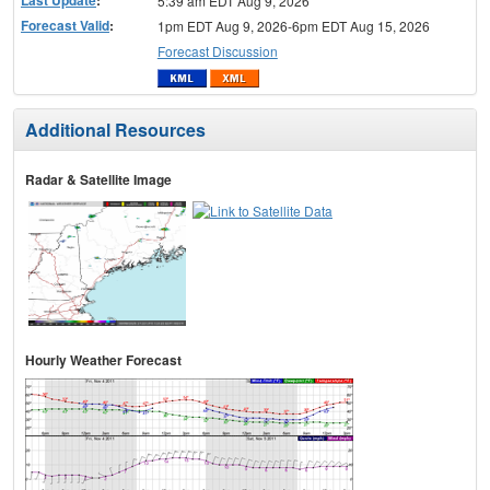
5:39 am EDT Aug 9, 2026
Forecast Valid
:
1pm EDT Aug 9, 2026-6pm EDT Aug 15, 2026
Forecast Discussion
Additional Resources
Radar & Satellite Image
Hourly Weather Forecast