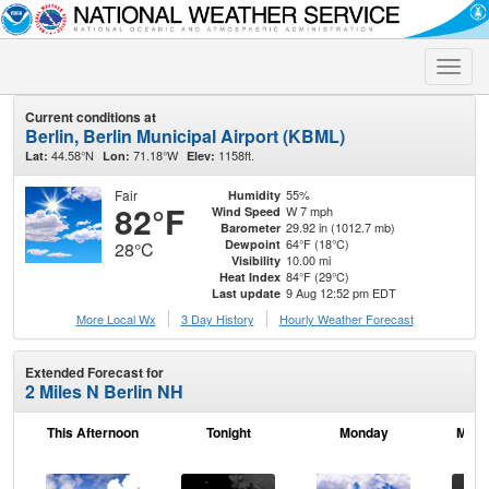
Toggle
naviga
Current conditions at
Berlin, Berlin Municipal Airport (KBML)
44.58°N
71.18°W
1158ft.
Lat:
Lon:
Elev:
Fair
55%
Humidity
82°F
W 7 mph
Wind Speed
29.92 in (1012.7 mb)
Barometer
64°F (18°C)
Dewpoint
28°C
10.00 mi
Visibility
84°F (29°C)
Heat Index
9 Aug 12:52 pm EDT
Last update
More Local Wx
3 Day History
Hourly
Weather
Forecast
Extended Forecast for
2 Miles N Berlin NH
This Afternoon
Tonight
Monday
Mond