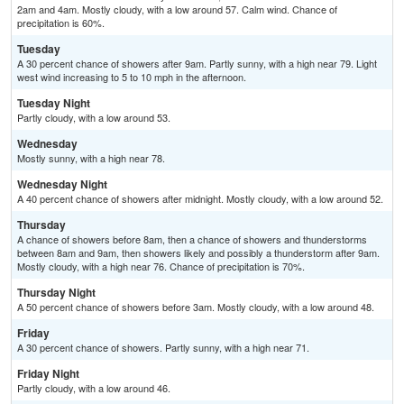
2am and 4am. Mostly cloudy, with a low around 57. Calm wind. Chance of
precipitation is 60%.
Tuesday
A 30 percent chance of showers after 9am. Partly sunny, with a high near 79. Light
west wind increasing to 5 to 10 mph in the afternoon.
Tuesday Night
Partly cloudy, with a low around 53.
Wednesday
Mostly sunny, with a high near 78.
Wednesday Night
A 40 percent chance of showers after midnight. Mostly cloudy, with a low around 52.
Thursday
A chance of showers before 8am, then a chance of showers and thunderstorms
between 8am and 9am, then showers likely and possibly a thunderstorm after 9am.
Mostly cloudy, with a high near 76. Chance of precipitation is 70%.
Thursday Night
A 50 percent chance of showers before 3am. Mostly cloudy, with a low around 48.
Friday
A 30 percent chance of showers. Partly sunny, with a high near 71.
Friday Night
Partly cloudy, with a low around 46.