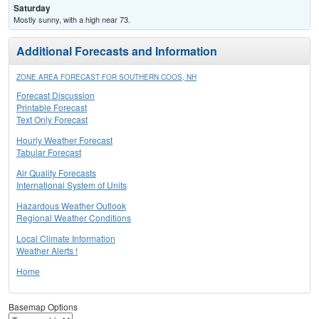
Saturday
Mostly sunny, with a high near 73.
Additional Forecasts and Information
ZONE AREA FORECAST FOR SOUTHERN COOS, NH
Forecast Discussion
Printable Forecast
Text Only Forecast
Hourly Weather Forecast
Tabular Forecast
Air Quality Forecasts
International System of Units
Hazardous Weather Outlook
Regional Weather Conditions
Local Climate Information
Weather Alerts !
Home
Basemap Options