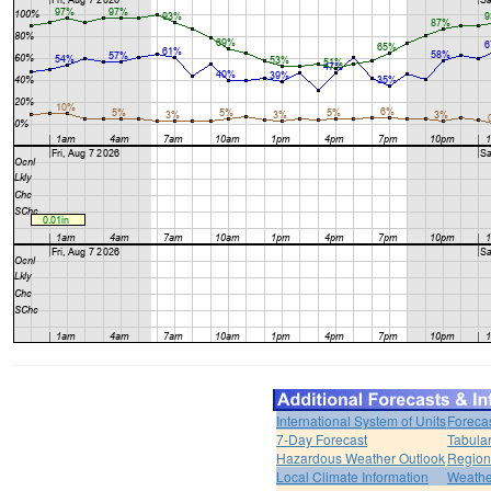
International System of Units
Foreca
7-Day Forecast
Tabular
Hazardous Weather Outlook
Region
Local Climate Information
Weather