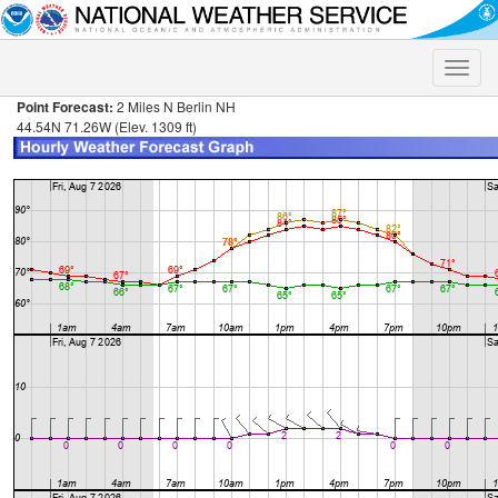
Toggle
naviga
Point Forecast:
2 Miles N Berlin NH
44.54N 71.26W (Elev. 1309 ft)