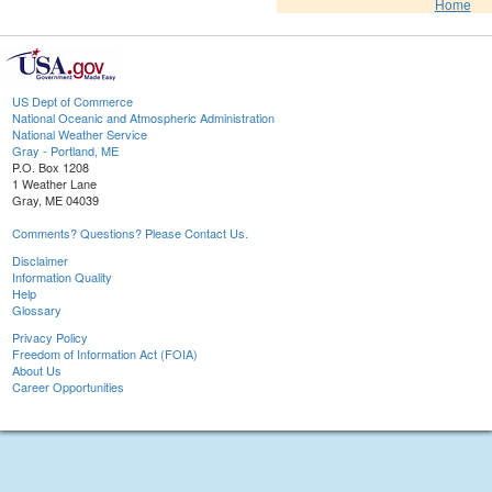
Home
US Dept of Commerce
National Oceanic and Atmospheric Administration
National Weather Service
Gray - Portland, ME
P.O. Box 1208
1 Weather Lane
Gray, ME 04039
Comments? Questions? Please Contact Us.
Disclaimer
Information Quality
Help
Glossary
Privacy Policy
Freedom of Information Act (FOIA)
About Us
Career Opportunities