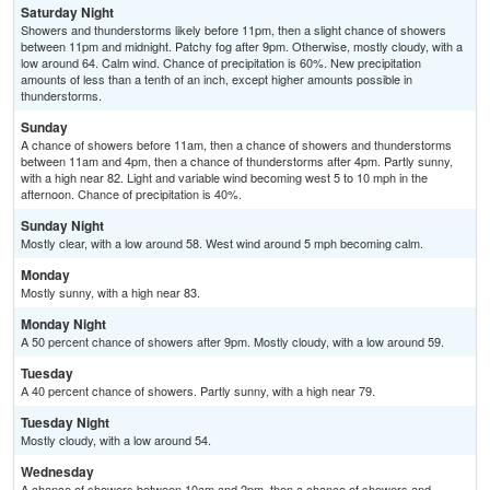
Saturday Night
Showers and thunderstorms likely before 11pm, then a slight chance of showers
between 11pm and midnight. Patchy fog after 9pm. Otherwise, mostly cloudy, with a
low around 64. Calm wind. Chance of precipitation is 60%. New precipitation
amounts of less than a tenth of an inch, except higher amounts possible in
thunderstorms.
Sunday
A chance of showers before 11am, then a chance of showers and thunderstorms
between 11am and 4pm, then a chance of thunderstorms after 4pm. Partly sunny,
with a high near 82. Light and variable wind becoming west 5 to 10 mph in the
afternoon. Chance of precipitation is 40%.
Sunday Night
Mostly clear, with a low around 58. West wind around 5 mph becoming calm.
Monday
Mostly sunny, with a high near 83.
Monday Night
A 50 percent chance of showers after 9pm. Mostly cloudy, with a low around 59.
Tuesday
A 40 percent chance of showers. Partly sunny, with a high near 79.
Tuesday Night
Mostly cloudy, with a low around 54.
Wednesday
A chance of showers between 10am and 2pm, then a chance of showers and