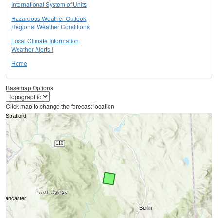
International System of Units
Hazardous Weather Outlook
Regional Weather Conditions
Local Climate Information
Weather Alerts !
Home
Basemap Options
Click map to change the forecast location