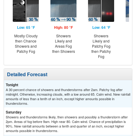
Low: 65 °F
High: 80 °F
Low: 64 °F
Hig
Mostly Cloudy
Showers
Showers
C
then Chance
Likely and
Likely and
T-
Showers and
Areas Fog
Patchy Fog
Patchy Fog
then Showers
then Patchy
Fog
Detailed Forecast
Tonight
A 30 percent chance of showers and thunderstorms after 2am. Patchy fog after
midnight. Otherwise, increasing clouds, with a low around 65. Calm wind. New rainfall
amounts of less than a tenth of an inch, except higher amounts possible in
thunderstorms.
Saturday
Showers and thunderstorms likely, then showers and possibly a thunderstorm after
2pm. Areas of fog before 9am. High near 80. Calm wind. Chance of precipitation is
90%. New rainfall amounts between a tenth and quarter of an inch, except higher
amounts possible in thunderstorms.