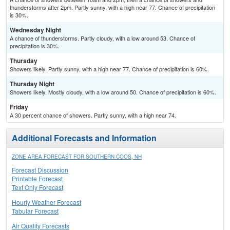
thunderstorms after 2pm. Partly sunny, with a high near 77. Chance of precipitation
is 30%.
Wednesday Night
A chance of thunderstorms. Partly cloudy, with a low around 53. Chance of
precipitation is 30%.
Thursday
Showers likely. Partly sunny, with a high near 77. Chance of precipitation is 60%.
Thursday Night
Showers likely. Mostly cloudy, with a low around 50. Chance of precipitation is 60%.
Friday
A 30 percent chance of showers. Partly sunny, with a high near 74.
Additional Forecasts and Information
ZONE AREA FORECAST FOR SOUTHERN COOS, NH
Forecast Discussion
Printable Forecast
Text Only Forecast
Hourly Weather Forecast
Tabular Forecast
Air Quality Forecasts