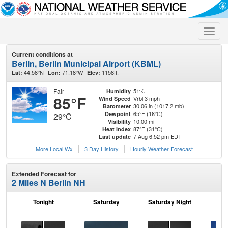
Toggle
naviga
Current conditions at
Berlin, Berlin Municipal Airport (KBML)
44.58°N
71.18°W
1158ft.
Lat:
Lon:
Elev:
Fair
51%
Humidity
85°F
Vrbl 3 mph
Wind Speed
30.06 in (1017.2 mb)
Barometer
65°F (18°C)
Dewpoint
29°C
10.00 mi
Visibility
87°F (31°C)
Heat Index
7 Aug 6:52 pm EDT
Last update
More Local Wx
3 Day History
Hourly
Weather
Forecast
Extended Forecast for
2 Miles N Berlin NH
Tonight
Saturday
Saturday Night
S