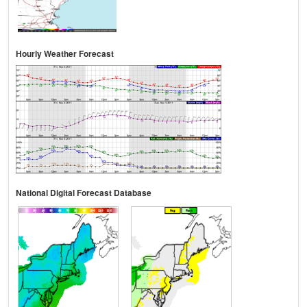
Hourly Weather Forecast
National Digital Forecast Database