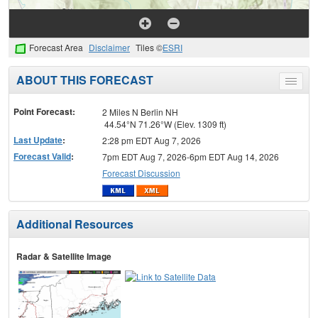
Forecast Area
Disclaimer
Tiles ©
ESRI
ABOUT THIS FORECAST
Toggle
menu
Point Forecast:
2 Miles N Berlin NH
44.54°N 71.26°W (Elev. 1309 ft)
Last Update
:
2:28 pm EDT Aug 7, 2026
Forecast Valid
:
7pm EDT Aug 7, 2026-6pm EDT Aug 14, 2026
Forecast Discussion
Additional Resources
Radar & Satellite Image