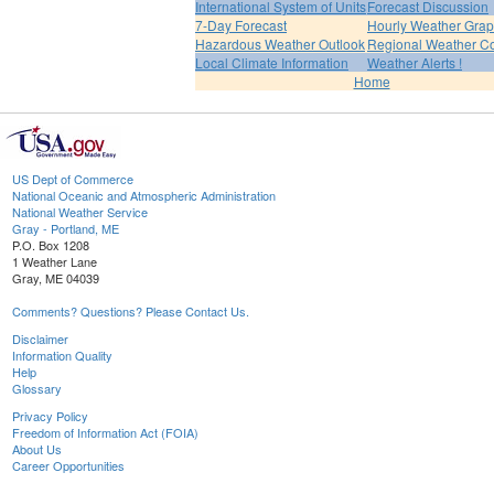
International System of Units
Forecast Discussion
7-Day Forecast
Hourly Weather Gra
Hazardous Weather Outlook
Regional Weather Co
Local Climate Information
Weather Alerts !
Home
US Dept of Commerce
National Oceanic and Atmospheric Administration
National Weather Service
Gray - Portland, ME
P.O. Box 1208
1 Weather Lane
Gray, ME 04039
Comments? Questions? Please Contact Us.
Disclaimer
Information Quality
Help
Glossary
Privacy Policy
Freedom of Information Act (FOIA)
About Us
Career Opportunities