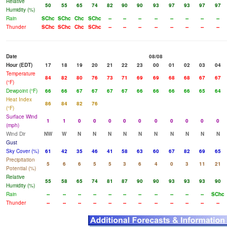
Relative
50
55
65
74
82
90
90
93
97
93
97
97
Humidity (%)
Rain
SChc
SChc
Chc
SChc
--
--
--
--
--
--
--
--
Thunder
SChc
SChc
Chc
SChc
--
--
--
--
--
--
--
--
Date
08/08
Hour (EDT)
17
18
19
20
21
22
23
00
01
02
03
04
Temperature
84
82
80
76
73
71
69
69
68
68
67
67
(°F)
Dewpoint (°F)
66
66
67
67
67
67
66
66
66
66
65
64
Heat Index
86
84
82
76
(°F)
Surface Wind
1
1
0
0
0
0
0
0
0
0
0
0
(mph)
Wind Dir
NW
W
N
N
N
N
N
N
N
N
N
N
Gust
Sky Cover (%)
61
42
35
46
41
58
63
60
67
82
69
65
Precipitation
5
6
6
5
5
3
6
4
0
3
11
21
Potential (%)
Relative
55
58
65
74
81
87
90
90
93
93
93
90
Humidity (%)
Rain
--
--
--
--
--
--
--
--
--
--
--
SChc
Thunder
--
--
--
--
--
--
--
--
--
--
--
--