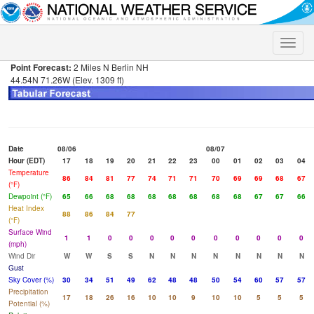
Toggle
naviga
Point Forecast:
2 Miles N Berlin NH
44.54N 71.26W (Elev. 1309 ft)
Date
08/06
08/07
Hour (EDT)
17
18
19
20
21
22
23
00
01
02
03
04
Temperature
86
84
81
77
74
71
71
70
69
69
68
67
(°F)
Dewpoint (°F)
65
66
68
68
68
68
68
68
68
67
67
66
Heat Index
88
86
84
77
(°F)
Surface Wind
1
1
0
0
0
0
0
0
0
0
0
0
(mph)
Wind Dir
W
W
S
S
N
N
N
N
N
N
N
N
Gust
Sky Cover (%)
30
34
51
49
62
48
48
50
54
60
57
57
Precipitation
17
18
26
16
10
10
9
10
10
5
5
5
Potential (%)