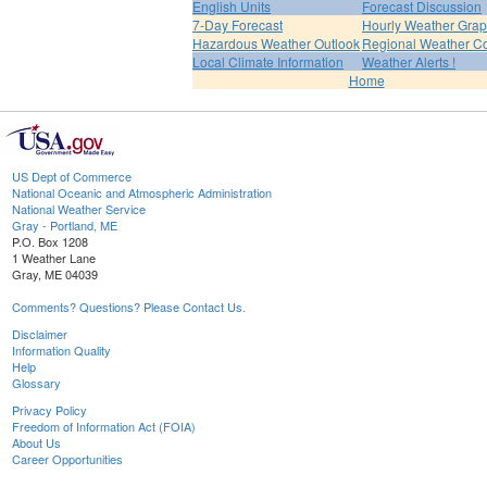
English Units
Forecast Discussion
7-Day Forecast
Hourly Weather Gra
Hazardous Weather Outlook
Regional Weather Co
Local Climate Information
Weather Alerts !
Home
US Dept of Commerce
National Oceanic and Atmospheric Administration
National Weather Service
Gray - Portland, ME
P.O. Box 1208
1 Weather Lane
Gray, ME 04039
Comments? Questions? Please Contact Us.
Disclaimer
Information Quality
Help
Glossary
Privacy Policy
Freedom of Information Act (FOIA)
About Us
Career Opportunities