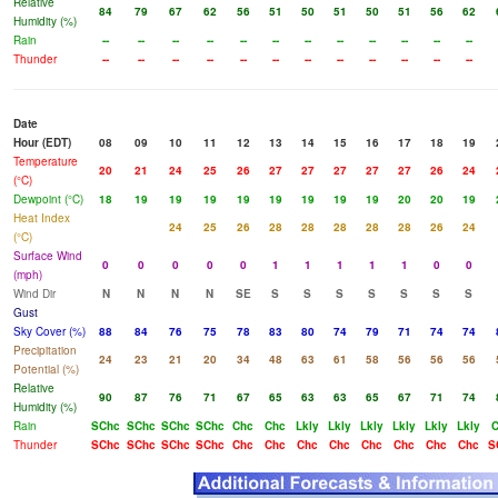
Relative
84
79
67
62
56
51
50
51
50
51
56
62
Humidity (%)
Rain
--
--
--
--
--
--
--
--
--
--
--
--
Thunder
--
--
--
--
--
--
--
--
--
--
--
--
Date
Hour (EDT)
08
09
10
11
12
13
14
15
16
17
18
19
Temperature
20
21
24
25
26
27
27
27
27
27
26
24
(°C)
Dewpoint (°C)
18
19
19
19
19
19
19
19
19
20
20
19
Heat Index
24
25
26
28
28
28
28
28
26
24
(°C)
Surface Wind
0
0
0
0
0
1
1
1
1
1
0
0
(mph)
Wind Dir
N
N
N
N
SE
S
S
S
S
S
S
S
Gust
Sky Cover (%)
88
84
76
75
78
83
80
74
79
71
74
74
Precipitation
24
23
21
20
34
48
63
61
58
56
56
56
Potential (%)
Relative
90
87
76
71
67
65
63
63
65
67
71
74
Humidity (%)
Rain
SChc
SChc
SChc
SChc
Chc
Chc
Lkly
Lkly
Lkly
Lkly
Lkly
Lkly
Thunder
SChc
SChc
SChc
SChc
Chc
Chc
Chc
Chc
Chc
Chc
Chc
Chc
S