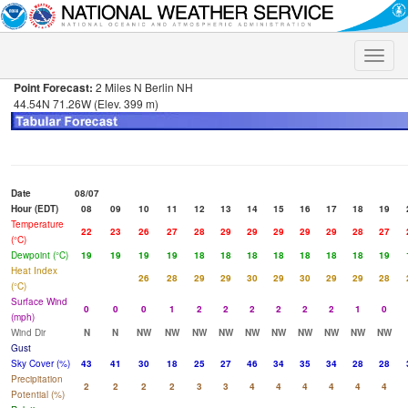
Toggle
naviga
Point Forecast:
2 Miles N Berlin NH
44.54N 71.26W (Elev. 399 m)
Date
08/07
Hour (EDT)
08
09
10
11
12
13
14
15
16
17
18
19
Temperature
22
23
26
27
28
29
29
29
29
29
28
27
(°C)
Dewpoint (°C)
19
19
19
19
18
18
18
18
18
18
18
19
Heat Index
26
28
29
29
30
29
30
29
29
28
(°C)
Surface Wind
0
0
0
1
2
2
2
2
2
2
1
0
(mph)
Wind Dir
N
N
NW
NW
NW
NW
NW
NW
NW
NW
NW
NW
Gust
Sky Cover (%)
43
41
30
18
25
27
46
34
35
34
28
28
Precipitation
2
2
2
2
3
3
4
4
4
4
4
4
Potential (%)