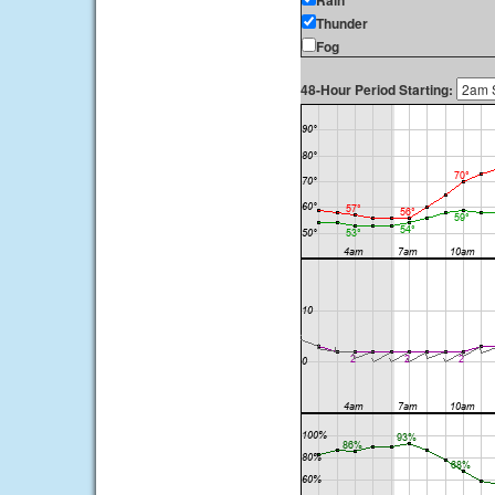
Rain
Thunder
Fog
48-Hour Period Starting: