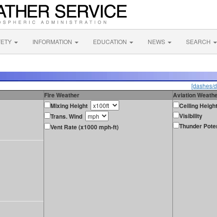
FETY
INFORMATION
EDUCATION
NEWS
SEARCH
[dashes/d
Fire Weather
Aviation Weath
Mixing Height
Ceiling Heigh
Visibility
Trans. Wind
Thunder Poten
Vent Rate (x1000 mph-ft)