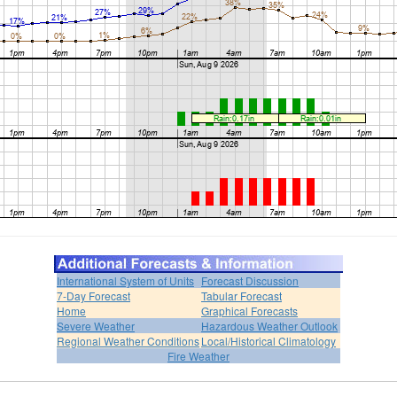
International System of Units
Forecast Discussion
7-Day Forecast
Tabular Forecast
Home
Graphical Forecasts
Severe Weather
Hazardous Weather Outlook
Regional Weather Conditions
Local/Historical Climatology
Fire Weather