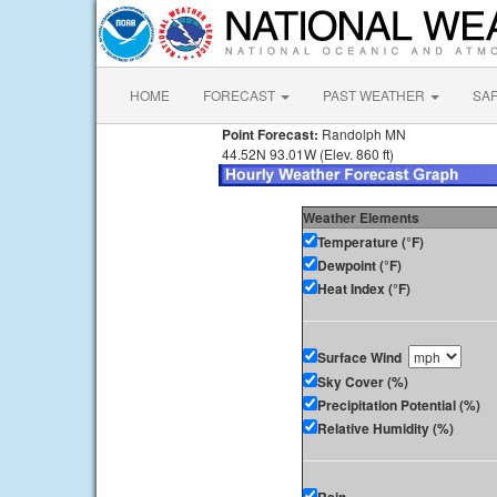
HOME
FORECAST
PAST WEATHER
SA
Point Forecast:
Randolph MN
44.52N 93.01W (Elev. 860 ft)
Weather Elements
Temperature (°F)
Dewpoint (°F)
Heat Index (°F)
Surface Wind
Sky Cover (%)
Precipitation Potential (%)
Relative Humidity (%)