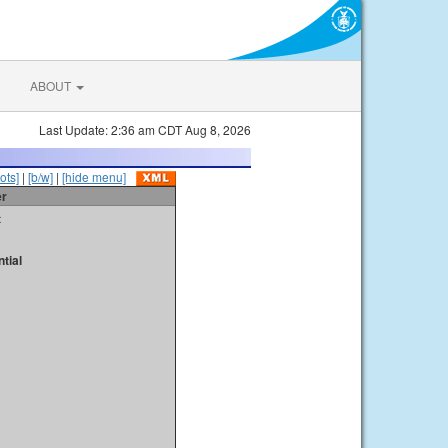
ABOUT
Last Update: 2:36 am CDT Aug 8, 2026
ots]
|
[b/w]
|
[hide menu]
er
t
tial