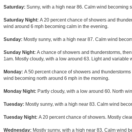
Saturday:
Sunny, with a high near 86. Calm wind becoming s
Saturday Night:
A 20 percent chance of showers and thunders
wind around 6 mph becoming calm in the evening.
Sunday:
Mostly sunny, with a high near 87. Calm wind becom
Sunday Night:
A chance of showers and thunderstorms, then 
1am. Mostly cloudy, with a low around 63. Light and variable 
Monday:
A 50 percent chance of showers and thunderstorms b
wind becoming north around 6 mph in the morning.
Monday Night:
Partly cloudy, with a low around 60. North w
Tuesday:
Mostly sunny, with a high near 83. Calm wind beco
Tuesday Night:
A 20 percent chance of showers. Mostly clear
Wednesday:
Mostly sunny, with a high near 83. Calm wind b