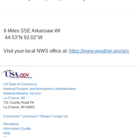
6 Miles SSE Arkansaw WI
44.53°N 92.02°W
Visit your local NWS office at:
https://www.weather.gov/arx
US Dept of Commerce
National Oceanic and Atmospheric Administration
National Weather Service
La Crosse, WI
711 County Road FA
La Crosse, WI 54601
Comments? Questions? Please Contact Us.
Disclaimer
Information Quality
Help