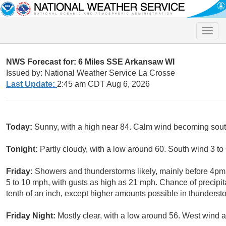
Toggle
naviga
NWS Forecast for: 6 Miles SSE Arkansaw WI
Issued by: National Weather Service La Crosse
Last Update:
2:45 am CDT Aug 6, 2026
Today:
Sunny, with a high near 84. Calm wind becoming south
Tonight:
Partly cloudy, with a low around 60. South wind 3 to
Friday:
Showers and thunderstorms likely, mainly before 4pm.
5 to 10 mph, with gusts as high as 21 mph. Chance of precipit
tenth of an inch, except higher amounts possible in thunderst
Friday Night:
Mostly clear, with a low around 56. West wind