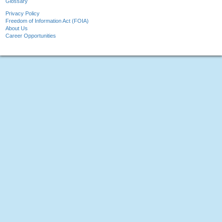
Glossary
Privacy Policy
Freedom of Information Act (FOIA)
About Us
Career Opportunities