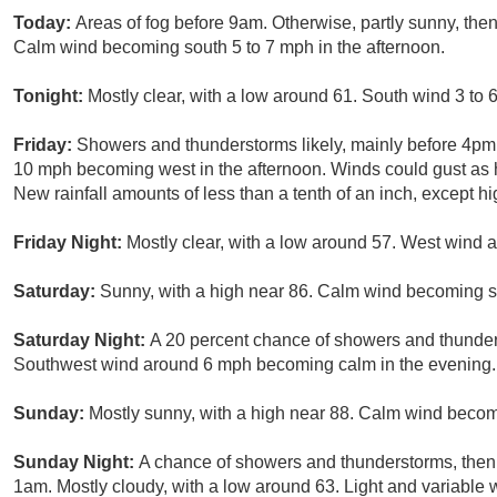
Today:
Areas of fog before 9am. Otherwise, partly sunny, the
Calm wind becoming south 5 to 7 mph in the afternoon.
Tonight:
Mostly clear, with a low around 61. South wind 3 to 
Friday:
Showers and thunderstorms likely, mainly before 4pm. 
10 mph becoming west in the afternoon. Winds could gust as h
New rainfall amounts of less than a tenth of an inch, except 
Friday Night:
Mostly clear, with a low around 57. West wind
Saturday:
Sunny, with a high near 86. Calm wind becoming s
Saturday Night:
A 20 percent chance of showers and thunders
Southwest wind around 6 mph becoming calm in the evening.
Sunday:
Mostly sunny, with a high near 88. Calm wind becom
Sunday Night:
A chance of showers and thunderstorms, then 
1am. Mostly cloudy, with a low around 63. Light and variable 