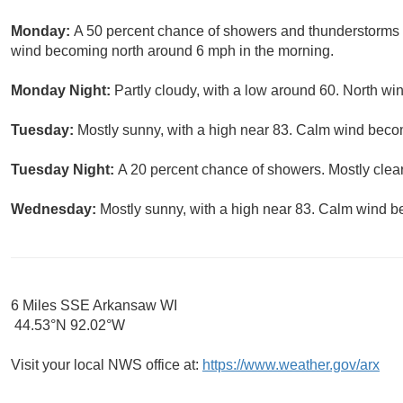
Monday:
A 50 percent chance of showers and thunderstorms b
wind becoming north around 6 mph in the morning.
Monday Night:
Partly cloudy, with a low around 60. North w
Tuesday:
Mostly sunny, with a high near 83. Calm wind beco
Tuesday Night:
A 20 percent chance of showers. Mostly clear
Wednesday:
Mostly sunny, with a high near 83. Calm wind b
6 Miles SSE Arkansaw WI
44.53°N 92.02°W
Visit your local NWS office at:
https://www.weather.gov/arx