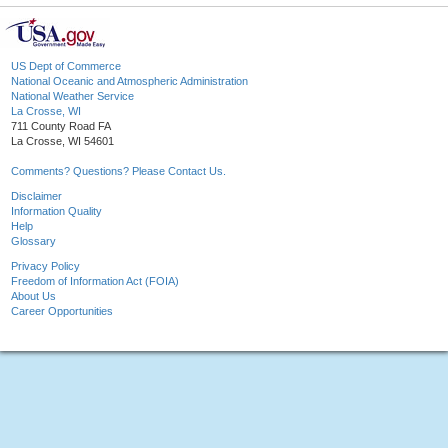
US Dept of Commerce
National Oceanic and Atmospheric Administration
National Weather Service
La Crosse, WI
711 County Road FA
La Crosse, WI 54601
Comments? Questions? Please Contact Us.
Disclaimer
Information Quality
Help
Glossary
Privacy Policy
Freedom of Information Act (FOIA)
About Us
Career Opportunities