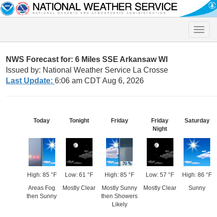
Toggle
naviga
NWS Forecast for: 6 Miles SSE Arkansaw WI
Issued by: National Weather Service La Crosse
Last Update:
6:06 am CDT Aug 6, 2026
Today
Tonight
Friday
Friday
Saturday
Night
High: 85 °F
Low: 61 °F
High: 85 °F
Low: 57 °F
High: 86 °F
Areas Fog
Mostly Clear
Mostly Sunny
Mostly Clear
Sunny
then Sunny
then Showers
Likely