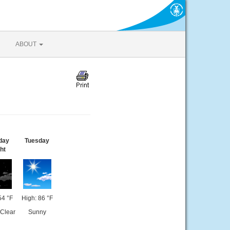
ABOUT
day
Tuesday
ht
54 °F
High: 86 °F
 Clear
Sunny