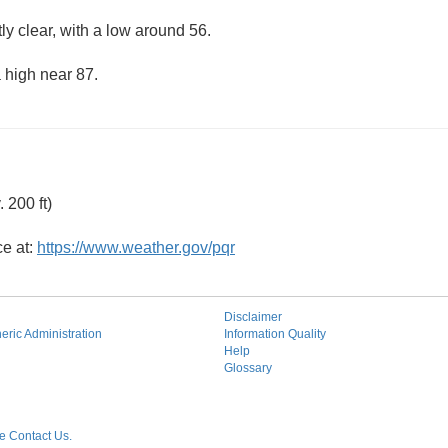
ly clear, with a low around 56.
 high near 87.
 200 ft)
ce at:
https://www.weather.gov/pqr
Disclaimer
ric Administration
Information Quality
Help
Glossary
 Contact Us.