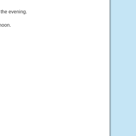
 the evening.
rnoon.