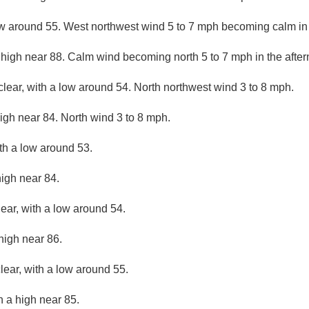
ow around 55. West northwest wind 5 to 7 mph becoming calm in
 high near 88. Calm wind becoming north 5 to 7 mph in the afte
clear, with a low around 54. North northwest wind 3 to 8 mph.
igh near 84. North wind 3 to 8 mph.
ith a low around 53.
high near 84.
lear, with a low around 54.
high near 86.
lear, with a low around 55.
h a high near 85.