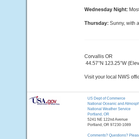
Wednesday Night:
Most
Thursday:
Sunny, with a
Corvallis OR
44.57°N 123.25°W (Elev.
Visit your local NWS offi
US Dept of Commerce
National Oceanic and Atmosphe
National Weather Service
Portland, OR
5241 NE 122nd Avenue
Portland, OR 97230-1089
Comments? Questions? Please