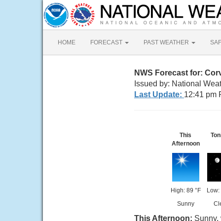
HOME
FORECAST
PAST WEATHER
SA
NWS Forecast for: Corv
Issued by: National Wea
Last Update:
12:41 pm 
This
Ton
Afternoon
High: 89 °F
Low: 
Sunny
Cl
This Afternoon:
Sunny, 