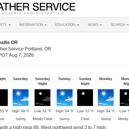
FETY
INFORMATION
EDUCATION
NEWS
SEARCH
allis OR
ther Service Portland, OR
PDT Aug 7, 2026
ight
Saturday
Saturday
Sunday
Sunday
Monday
Mon
Night
Night
Nig
55 °F
High: 88 °F
Low: 54 °F
High: 84 °F
Low: 53 °F
High: 84 °F
Low: 
ear
Sunny
Mostly Clear
Sunny
Clear
Sunny
Mostly
with a high near 89. West northwest wind 3 to 7 mph.