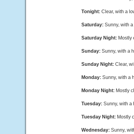
Tonight:
Clear, with a l
Saturday:
Sunny, with a
Saturday Night:
Mostly 
Sunday:
Sunny, with a h
Sunday Night:
Clear, w
Monday:
Sunny, with a 
Monday Night:
Mostly c
Tuesday:
Sunny, with a 
Tuesday Night:
Mostly c
Wednesday:
Sunny, wit