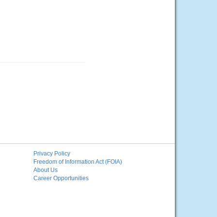
Privacy Policy
Freedom of Information Act (FOIA)
About Us
Career Opportunities