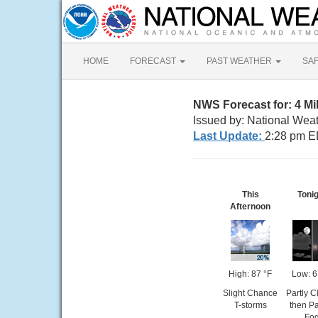
HOME
FORECAST
PAST WEATHER
SA
NWS Forecast for: 4 M
Issued by: National Wea
Last Update:
2:28 pm E
This
Toni
Afternoon
High: 87 °F
Low: 6
Slight Chance
Partly C
T-storms
then P
Fo