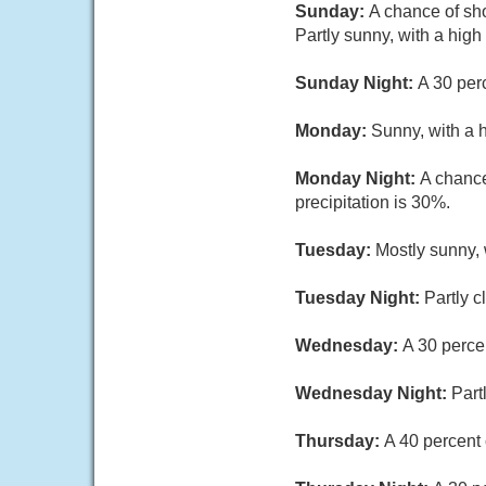
Sunday:
A chance of sh
Partly sunny, with a hig
Sunday Night:
A 30 per
Monday:
Sunny, with a 
Monday Night:
A chance
precipitation is 30%.
Tuesday:
Mostly sunny, 
Tuesday Night:
Partly c
Wednesday:
A 30 perce
Wednesday Night:
Part
Thursday:
A 40 percent