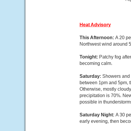
Heat Advisory
This Afternoon:
A 20 pe
Northwest wind around 
Tonight:
Patchy fog afte
becoming calm.
Saturday:
Showers and t
between 1pm and 5pm, th
Otherwise, mostly cloud
precipitation is 70%. Ne
possible in thunderstorm
Saturday Night:
A 30 pe
early evening, then bec