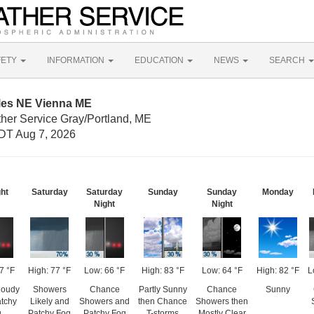
FETY
INFORMATION
EDUCATION
NEWS
SEARCH
iles NE Vienna ME
ther Service Gray/Portland, ME
DT Aug 7, 2026
ght
Saturday
Saturday
Sunday
Sunday
Monday
Night
Night
7 °F
High: 77 °F
Low: 66 °F
High: 83 °F
Low: 64 °F
High: 82 °F
L
loudy
Showers
Chance
Partly Sunny
Chance
Sunny
atchy
Likely and
Showers and
then Chance
Showers then
g
Patchy Fog
Patchy Fog
T-storms
Mostly Clear