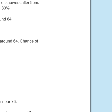
of showers after 5pm.
s 30%.
und 64.
 around 64. Chance of
h near 76.