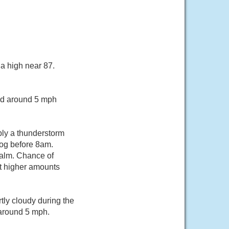
a high near 87.
ind around 5 mph
bly a thunderstorm
og before 8am.
calm. Chance of
pt higher amounts
tly cloudy during the
 around 5 mph.