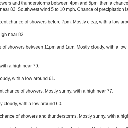
owers and thunderstorms between 4pm and 5pm, then a chance 
h near 83. Southwest wind 5 to 10 mph. Chance of precipitation i
cent chance of showers before 7pm. Mostly clear, with a low aro
high near 82.
 of showers between 11pm and 1am. Mostly cloudy, with a low
with a high near 79.
loudy, with a low around 61.
nt chance of showers. Mostly sunny, with a high near 77.
ly cloudy, with a low around 60.
 chance of showers and thunderstorms. Mostly sunny, with a hig