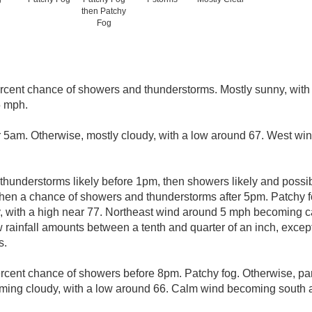
then Patchy
Fog
rcent chance of showers and thunderstorms. Mostly sunny, with 
5 mph.
r 5am. Otherwise, mostly cloudy, with a low around 67. West w
hunderstorms likely before 1pm, then showers likely and possi
en a chance of showers and thunderstorms after 5pm. Patchy f
y, with a high near 77. Northeast wind around 5 mph becoming 
w rainfall amounts between a tenth and quarter of an inch, exce
s.
rcent chance of showers before 8pm. Patchy fog. Otherwise, par
oming cloudy, with a low around 66. Calm wind becoming south