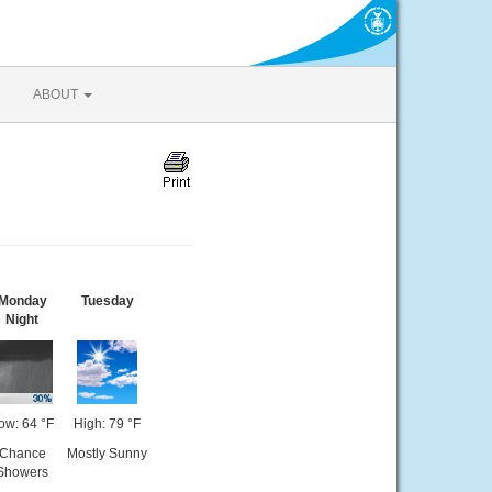
ABOUT
Monday
Tuesday
Night
ow: 64 °F
High: 79 °F
Chance
Mostly Sunny
Showers