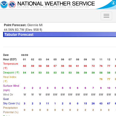
Toggle
naviga
Point Forecast:
Glennie MI
44.56N 83.7W (Elev. 958 ft)
Date
08/09
Hour (EDT)
01
02
03
04
05
06
07
08
09
10
11
12
Temperature
60
59
58
58
57
56
58
61
66
72
76
77
(°F)
Dewpoint (°F)
54
54
53
53
53
53
53
56
59
59
58
58
Heat Index
76
77
(°F)
Surface Wind
2
2
2
3
5
5
5
6
6
7
9
10
(mph)
Wind Dir
W
W
W
SW
SW
SW
SW
SW
SW
SW
SW
SW
Gust
Sky Cover (%)
3
2
3
11
1
2
0
0
15
26
43
67
Precipitation
0
0
0
0
0
0
0
2
2
2
3
3
Potential (%)