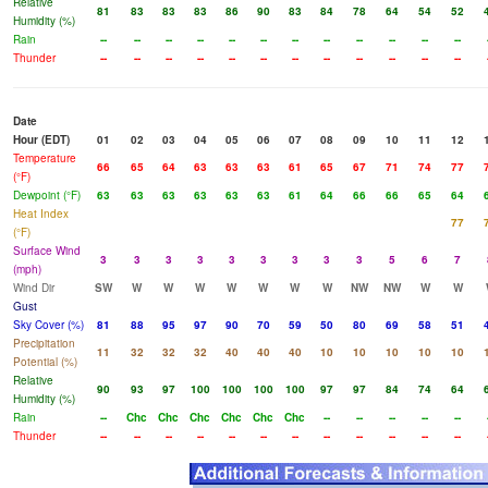
Relative
81
83
83
83
86
90
83
84
78
64
54
52
Humidity (%)
Rain
--
--
--
--
--
--
--
--
--
--
--
--
Thunder
--
--
--
--
--
--
--
--
--
--
--
--
Date
Hour (EDT)
01
02
03
04
05
06
07
08
09
10
11
12
Temperature
66
65
64
63
63
63
61
65
67
71
74
77
(°F)
Dewpoint (°F)
63
63
63
63
63
63
61
64
66
66
65
64
Heat Index
77
(°F)
Surface Wind
3
3
3
3
3
3
3
3
3
5
6
7
(mph)
Wind Dir
SW
W
W
W
W
W
W
W
NW
NW
W
W
Gust
Sky Cover (%)
81
88
95
97
90
70
59
50
80
69
58
51
Precipitation
11
32
32
32
40
40
40
10
10
10
10
10
Potential (%)
Relative
90
93
97
100
100
100
100
97
97
84
74
64
Humidity (%)
Rain
--
Chc
Chc
Chc
Chc
Chc
Chc
--
--
--
--
--
Thunder
--
--
--
--
--
--
--
--
--
--
--
--