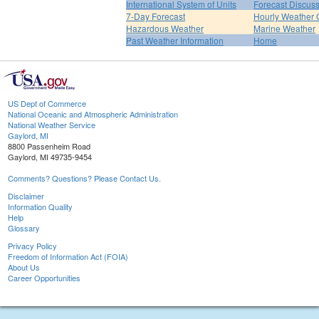
International System of Units
Forecast Discus
7-Day Forecast
Hourly Weather 
Hazardous Weather
Marine Weather
Past Weather Information
Home
US Dept of Commerce
National Oceanic and Atmospheric Administration
National Weather Service
Gaylord, MI
8800 Passenheim Road
Gaylord, MI 49735-9454
Comments? Questions? Please Contact Us.
Disclaimer
Information Quality
Help
Glossary
Privacy Policy
Freedom of Information Act (FOIA)
About Us
Career Opportunities