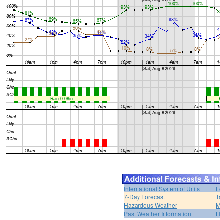
International System of Units
F
7-Day Forecast
T
Hazardous Weather
M
Past Weather Information
H