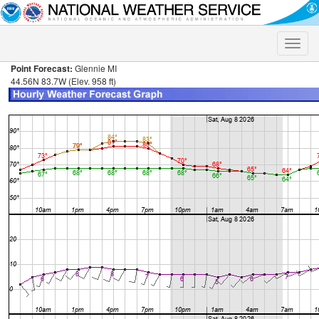
Toggle
naviga
Point Forecast:
Glennie MI
44.56N 83.7W (Elev. 958 ft)