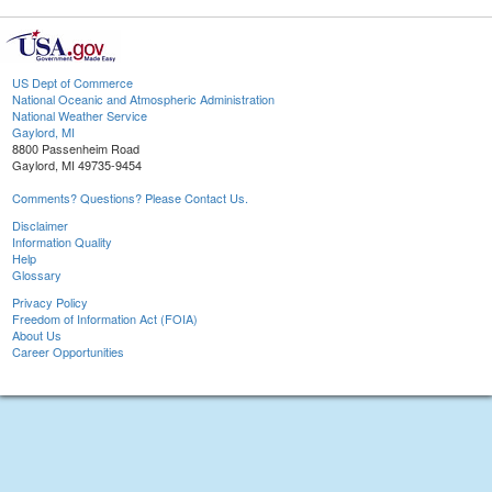
US Dept of Commerce
National Oceanic and Atmospheric Administration
National Weather Service
Gaylord, MI
8800 Passenheim Road
Gaylord, MI 49735-9454
Comments? Questions? Please Contact Us.
Disclaimer
Information Quality
Help
Glossary
Privacy Policy
Freedom of Information Act (FOIA)
About Us
Career Opportunities