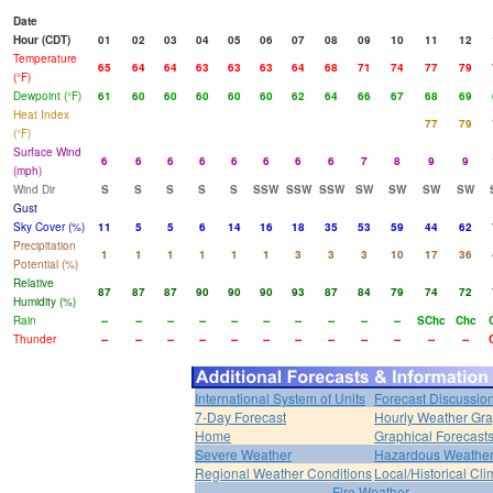
Date
Hour (CDT)
01
02
03
04
05
06
07
08
09
10
11
12
Temperature
65
64
64
63
63
63
64
68
71
74
77
79
(°F)
Dewpoint (°F)
61
60
60
60
60
60
62
64
66
67
68
69
Heat Index
77
79
(°F)
Surface Wind
6
6
6
6
6
6
6
6
7
8
9
9
(mph)
Wind Dir
S
S
S
S
S
SSW
SSW
SSW
SW
SW
SW
SW
Gust
Sky Cover (%)
11
5
5
6
14
16
18
35
53
59
44
62
Precipitation
1
1
1
1
1
1
3
3
3
10
17
36
Potential (%)
Relative
87
87
87
90
90
90
93
87
84
79
74
72
Humidity (%)
Rain
--
--
--
--
--
--
--
--
--
--
SChc
Chc
Thunder
--
--
--
--
--
--
--
--
--
--
--
--
International System of Units
Forecast Discussio
7-Day Forecast
Hourly Weather Gr
Home
Graphical Forecast
Severe Weather
Hazardous Weather
Regional Weather Conditions
Local/Historical Cl
Fire Weather