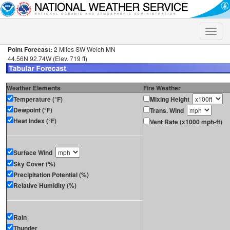
Toggle
naviga
Point Forecast:
2 Miles SW Welch MN
44.56N 92.74W (Elev. 719 ft)
Weather Elements
Fire Weather
Temperature (°F)
Mixing Height
Dewpoint (°F)
Trans. Wind
Heat Index (°F)
Vent Rate (x1000 mph-ft)
Surface Wind
Sky Cover (%)
Precipitation Potential (%)
Relative Humidity (%)
Rain
Thunder