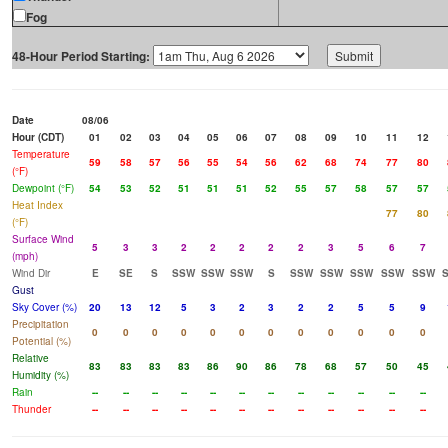
Fog
48-Hour Period Starting:
Date
08/06
Hour (CDT)
01
02
03
04
05
06
07
08
09
10
11
12
Temperature
59
58
57
56
55
54
56
62
68
74
77
80
(°F)
Dewpoint (°F)
54
53
52
51
51
51
52
55
57
58
57
57
Heat Index
77
80
(°F)
Surface Wind
5
3
3
2
2
2
2
2
3
5
6
7
(mph)
Wind Dir
E
SE
S
SSW
SSW
SSW
S
SSW
SSW
SSW
SSW
SSW
Gust
Sky Cover (%)
20
13
12
5
3
2
3
2
2
5
5
9
Precipitation
0
0
0
0
0
0
0
0
0
0
0
0
Potential (%)
Relative
83
83
83
83
86
90
86
78
68
57
50
45
Humidity (%)
Rain
--
--
--
--
--
--
--
--
--
--
--
--
Thunder
--
--
--
--
--
--
--
--
--
--
--
--