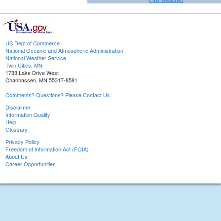
US Dept of Commerce
National Oceanic and Atmospheric Administration
National Weather Service
Twin Cities, MN
1733 Lake Drive West
Chanhassen, MN 55317-8581
Comments? Questions? Please Contact Us.
Disclaimer
Information Quality
Help
Glossary
Privacy Policy
Freedom of Information Act (FOIA)
About Us
Career Opportunities