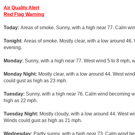
Air Quality Alert
Red Flag Warning
Today:
Areas of smoke. Sunny, with a high near 77. Calm win
Tonight:
Areas of smoke. Mostly clear, with a low around 46.
evening.
Monday:
Sunny, with a high near 77. West wind 5 to 8 mph, w
Monday Night:
Mostly clear, with a low around 44. West win
could gust as high as 23 mph.
Tuesday:
Sunny, with a high near 76. Calm wind becoming we
high as 22 mph.
Tuesday Night:
Mostly cloudy, with a low around 44. West w
Winds could gust as high as 21 mph.
Wednesday:
Partly sunny, with a high near 73. Calm wind 