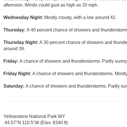
afternoon. Winds could gust as high as 20 mph.
Wednesday Night:
Mostly cloudy, with a low around 42.
Thursday:
A 40 percent chance of showers and thunderstorms 
Thursday Night:
A 30 percent chance of showers and thunder
around 39.
Friday:
A chance of showers and thunderstorms. Partly sunny,
Friday Night:
A chance of showers and thunderstorms. Mostly
Saturday:
A chance of showers and thunderstorms. Partly sun
Yellowstone National Park WY
44.57°N 110.5°W (Elev. 8340 ft)