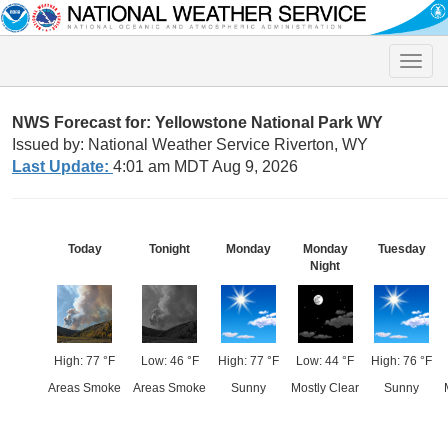
Toggle
naviga
NWS Forecast for: Yellowstone National Park WY
Issued by: National Weather Service Riverton, WY
Last Update:
4:01 am MDT Aug 9, 2026
Today
Tonight
Monday
Monday
Tuesday
Night
High: 77 °F
Low: 46 °F
High: 77 °F
Low: 44 °F
High: 76 °F
Areas Smoke
Areas Smoke
Sunny
Mostly Clear
Sunny