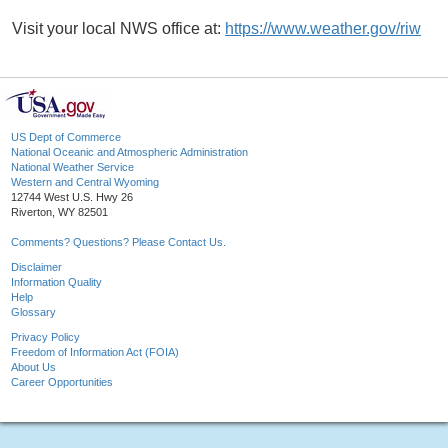
Visit your local NWS office at:
https://www.weather.gov/riw
US Dept of Commerce
National Oceanic and Atmospheric Administration
National Weather Service
Western and Central Wyoming
12744 West U.S. Hwy 26
Riverton, WY 82501
Comments? Questions? Please Contact Us.
Disclaimer
Information Quality
Help
Glossary
Privacy Policy
Freedom of Information Act (FOIA)
About Us
Career Opportunities